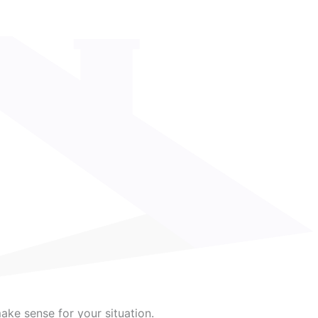
make sense for your situation.