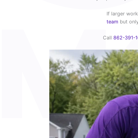
If larger wo
team
but only 
Call
862-391-1