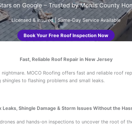
tars on Google – Trusted by Morris County 
Licensed & Insured | Same-Day Service Available
Book Your Free Roof Inspection Now
Fast, Reliable Roof Repair in New Jersey
 nightmare. MOCO Roofing offers fast and reliable roof rep
shingles to flashing problems and small leaks.
x Leaks, Shingle Damage & Storm Issues Without the Has
rones and hands-on inspections to uncover the root of the 