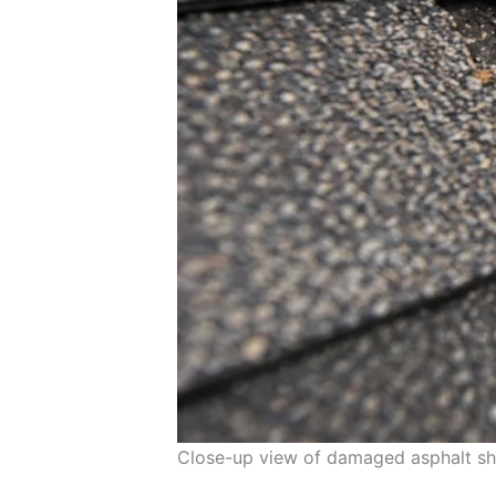
Close-up view of damaged asphalt shi