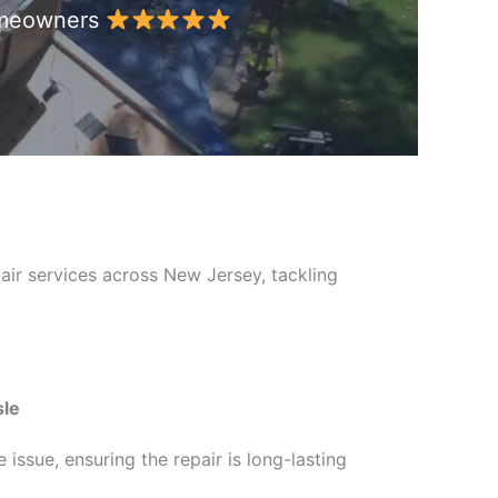
Homeowners
air services across New Jersey, tackling
sle
issue, ensuring the repair is long-lasting