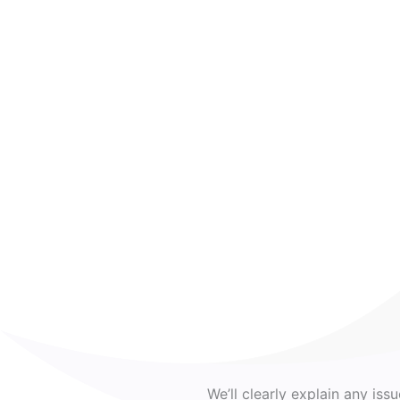
We’ll clearly explain any iss