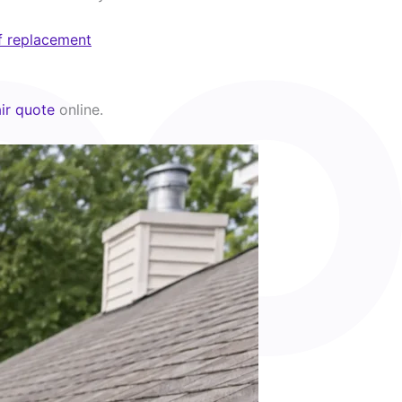
f replacement
ir quote
online.