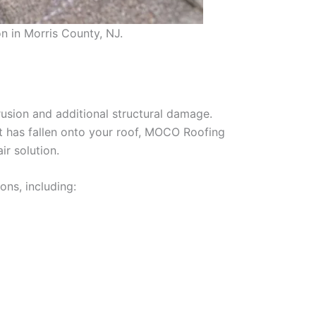
n in Morris County, NJ.
usion and additional structural damage.
at has fallen onto your roof, MOCO Roofing
r solution.
ns, including: