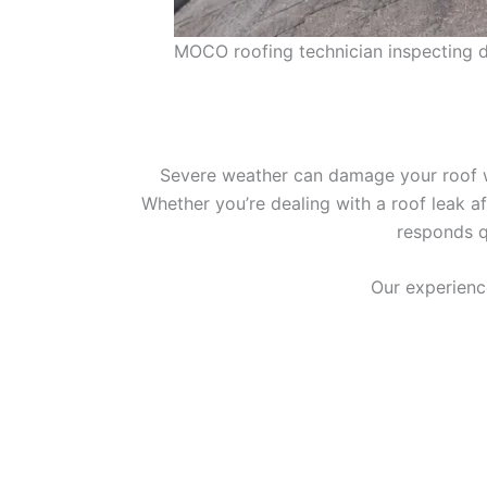
MOCO roofing technician inspecting da
Severe weather can damage your roof wi
Whether you’re dealing with a roof leak a
responds q
Our experienc