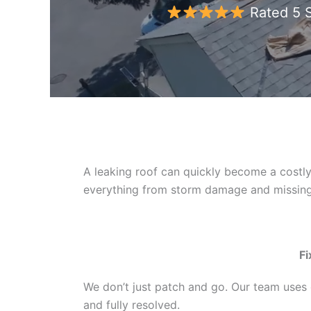
Rated 5 S
A leaking roof can quickly become a costly
everything from storm damage and missing 
Fi
We don’t just patch and go. Our team uses d
and fully resolved.