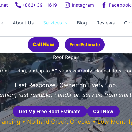
.net
(862) 391-1619
Instagram
Facebook
e
About Us
Services
Blog
Reviews
Con
Call Now
Free Estimate
Roof Repair
ront pricing, and up to 50 years warranty. Honest, local ro
Fast Response. Owner on Every Job.
men, just reliable, hands-on service from start 
Get My Free Roof Estimate
Call Now
inancing • No hard Credit Checks • Low Month