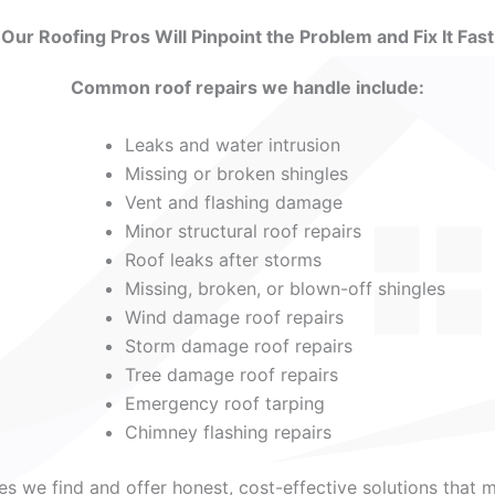
Our Roofing Pros Will Pinpoint the Problem and Fix It Fast
Common roof repairs we handle include:
Leaks and water intrusion
Missing or broken shingles
Vent and flashing damage
Minor structural roof repairs
Roof leaks after storms
Missing, broken, or blown-off shingles
Wind damage roof repairs
Storm damage roof repairs
Tree damage roof repairs
Emergency roof tarping
Chimney flashing repairs
ues we find and offer honest, cost-effective solutions that 