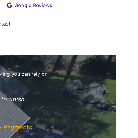
Google Reviews
tact
ofing you can rely on.
to finish.
ly Payments