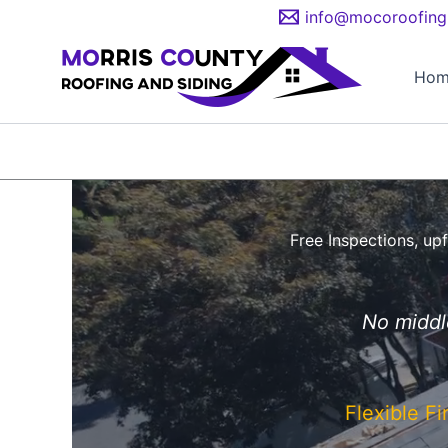
Skip
info@mocoroofing
to
content
Hom
Free Inspections, upf
No middle
Flexible F