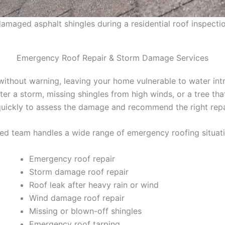
maged asphalt shingles during a residential roof inspectio
Emergency Roof Repair & Storm Damage Services
thout warning, leaving your home vulnerable to water intr
fter a storm, missing shingles from high winds, or a tree th
uickly to assess the damage and recommend the right repai
ed team handles a wide range of emergency roofing situatio
Emergency roof repair
Storm damage roof repair
Roof leak after heavy rain or wind
Wind damage roof repair
Missing or blown-off shingles
Emergency roof tarping