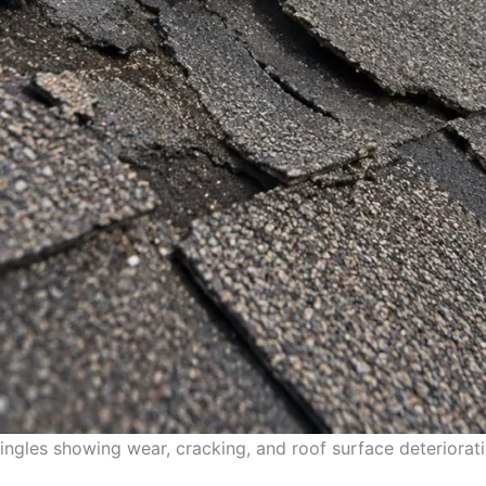
ngles showing wear, cracking, and roof surface deteriorati