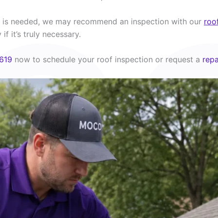
rk is needed, we may recommend an inspection with our
roo
if it’s truly necessary.
619
now to schedule your roof inspection or request a
repa