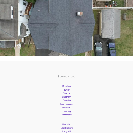
Service Areas
Boonton
Butler
Chester
Chatham
Denville
EastHanover
Hanover
Harding
Jefferson
Kinnelon
Lincoln park
Long Hill