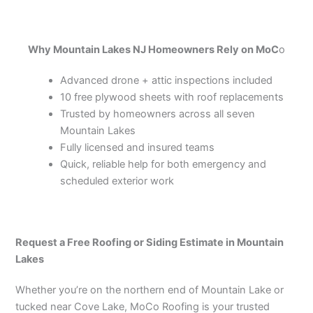
Why Mountain Lakes NJ Homeowners Rely on MoC
o
Advanced drone + attic inspections included
10 free plywood sheets with roof replacements
Trusted by homeowners across all seven
Mountain Lakes
Fully licensed and insured teams
Quick, reliable help for both emergency and
scheduled exterior work
Request a Free Roofing or Siding Estimate in Mountain
Lakes
Whether you’re on the northern end of Mountain Lake or
tucked near Cove Lake, MoCo Roofing is your trusted