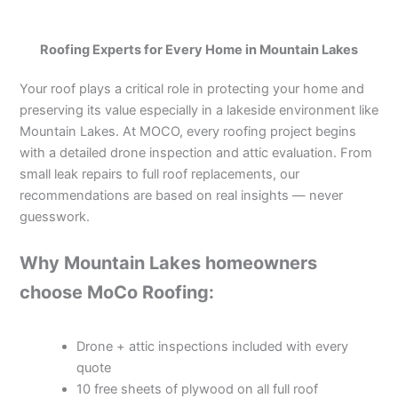
Roofing Experts for Every Home in Mountain Lakes
Your roof plays a critical role in protecting your home and
preserving its value especially in a lakeside environment like
Mountain Lakes. At MOCO, every roofing project begins
with a detailed drone inspection and attic evaluation. From
small leak repairs to full roof replacements, our
recommendations are based on real insights — never
guesswork.
Why Mountain Lakes homeowners
choose MoCo Roofing:
Drone + attic inspections included with every
quote
10 free sheets of plywood on all full roof