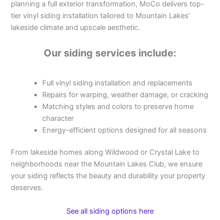
planning a full exterior transformation, MoCo delivers top-
tier vinyl siding installation tailored to Mountain Lakes’
lakeside climate and upscale aesthetic.
Our siding services include:
Full vinyl siding installation and replacements
Repairs for warping, weather damage, or cracking
Matching styles and colors to preserve home
character
Energy-efficient options designed for all seasons
From lakeside homes along Wildwood or Crystal Lake to
neighborhoods near the Mountain Lakes Club, we ensure
your siding reflects the beauty and durability your property
deserves.
See all siding options here