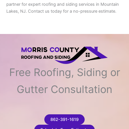
partner for expert roofing and siding services in Mountain
Lakes, NJ. Contact us today for a no-pressure estimate.
Free Roofing, Siding or
Gutter Consultation
862-391-1619