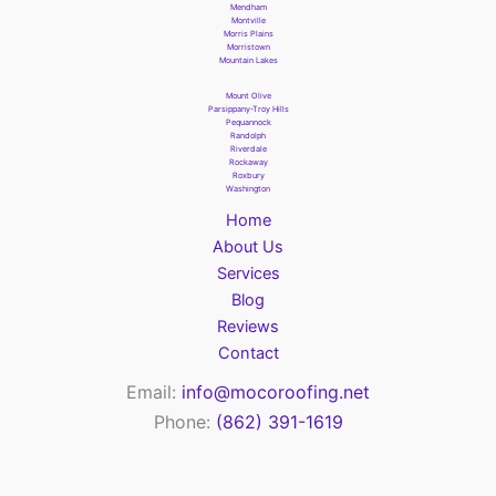
Mendham
Montville
Morris Plains
Morristown
Mountain Lakes
Mount Olive
Parsippany-Troy Hills
Pequannock
Randolph
Riverdale
Rockaway
Roxbury
Washington
Home
About Us
Services
Blog
Reviews
Contact
Email:
info@mocoroofing.net
Phone:
(862) 391-1619