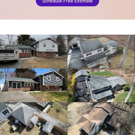
Schedule Free Estimate