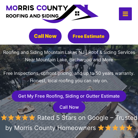
Skip
to
content
Call Now
Free Estimate
Roofing and Siding Mountain Lakes NJ | Roof & Siding Services
Near Mountain Lake, Birchwood and More
Free Inspections, upfront pricing, and up to 50 years warranty.
Honest, local roofing you can rely on.
Get My Free Roofing, Siding or Gutter Estimate
Call Now
Rated 5 Stars on Google – Trusted
by Morris County Homeowners