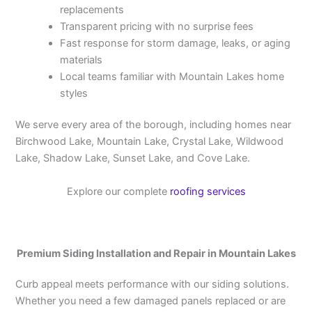
replacements
Transparent pricing with no surprise fees
Fast response for storm damage, leaks, or aging
materials
Local teams familiar with Mountain Lakes home
styles
We serve every area of the borough, including homes near
Birchwood Lake, Mountain Lake, Crystal Lake, Wildwood
Lake, Shadow Lake, Sunset Lake, and Cove Lake.
Explore our complete
roofing services
Premium Siding Installation and Repair in Mountain Lakes
Curb appeal meets performance with our siding solutions.
Whether you need a few damaged panels replaced or are