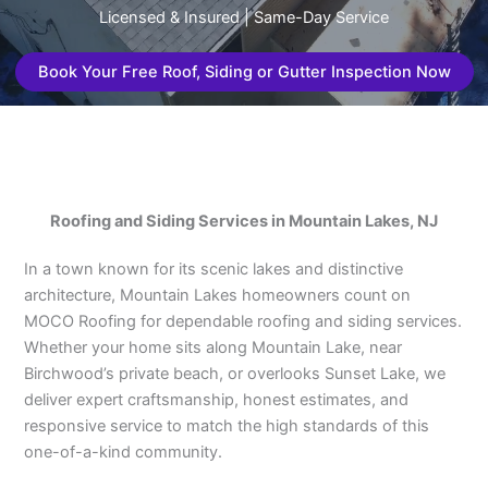
Licensed & Insured | Same-Day Service
Book Your Free Roof, Siding or Gutter Inspection Now
Roofing and Siding Services in Mountain Lakes, NJ
In a town known for its scenic lakes and distinctive
architecture, Mountain Lakes homeowners count on
MOCO Roofing for dependable roofing and siding services.
Whether your home sits along Mountain Lake, near
Birchwood’s private beach, or overlooks Sunset Lake, we
deliver expert craftsmanship, honest estimates, and
responsive service to match the high standards of this
one-of-a-kind community.