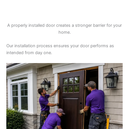
A properly installed door creates a stronger barrier for your
home.
Our installation process ensures your door performs as
intended from day one.