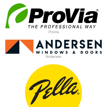
ProVia
Andersen