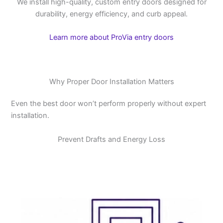
We install high-quality, custom entry doors designed for
durability, energy efficiency, and curb appeal.
Learn more about ProVia entry doors
Why Proper Door Installation Matters
Even the best door won’t perform properly without expert
installation.
Prevent Drafts and Energy Loss