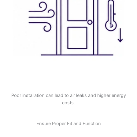
Poor installation can lead to air leaks and higher energy
costs.
Ensure Proper Fit and Function