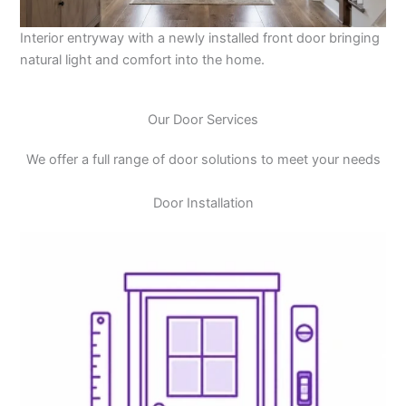
Interior entryway with a newly installed front door bringing
natural light and comfort into the home.
Our Door Services
We offer a full range of door solutions to meet your needs
Door Installation