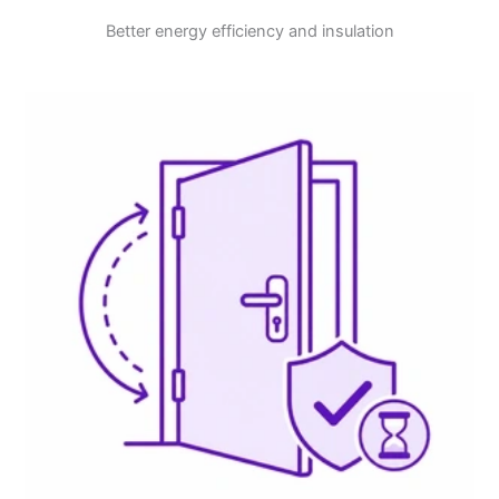
Better energy efficiency and insulation