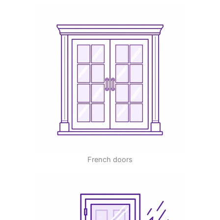
French doors