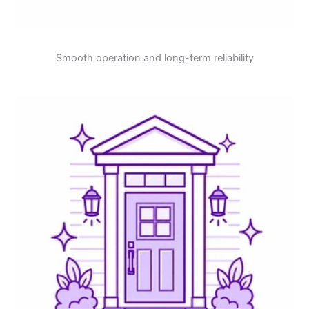
Smooth operation and long-term reliability