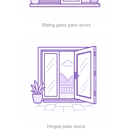
Sliding glass patio doors
Hinged patio doors