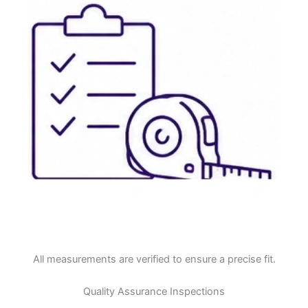
All measurements are verified to ensure a precise fit.
Quality Assurance Inspections