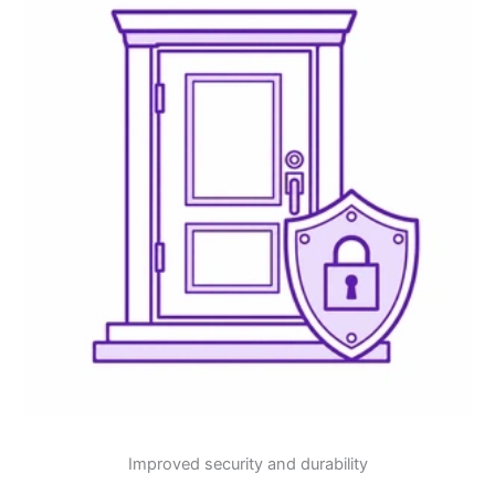
Improved security and durability