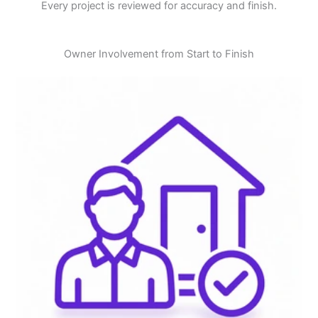
Every project is reviewed for accuracy and finish.
Owner Involvement from Start to Finish