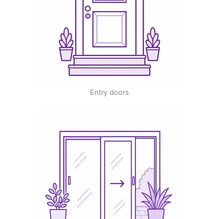
Entry doors