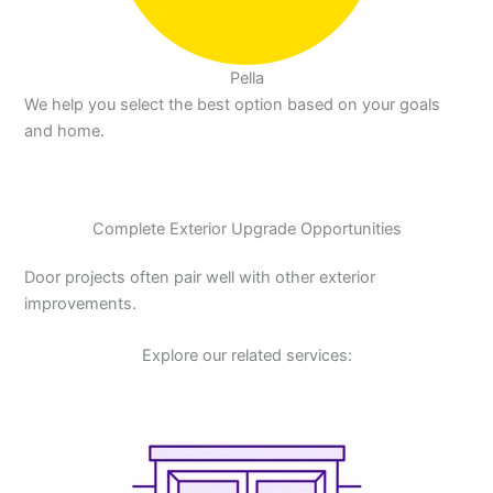
Pella
We help you select the best option based on your goals
and home.
Complete Exterior Upgrade Opportunities
Door projects often pair well with other exterior
improvements.
Explore our related services: