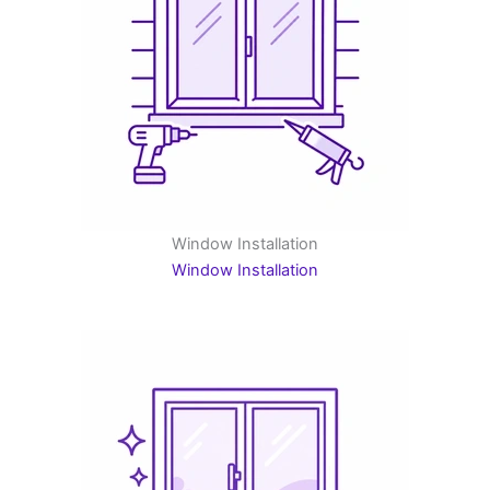
Window Installation
Window Installation