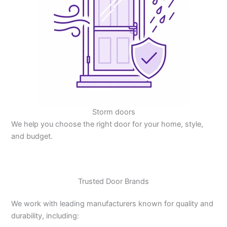
Storm doors
We help you choose the right door for your home, style,
and budget.
Trusted Door Brands
We work with leading manufacturers known for quality and
durability, including: