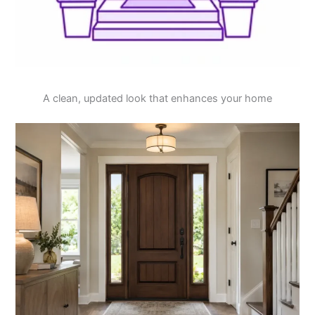
A clean, updated look that enhances your home