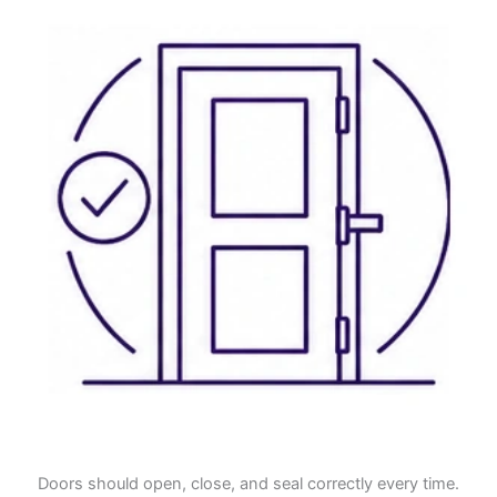
Doors should open, close, and seal correctly every time.