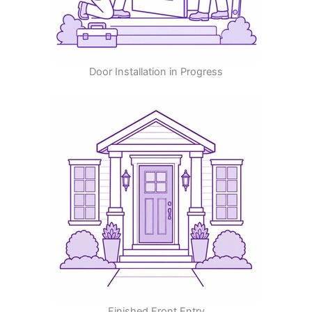
Door Installation in Progress
Finished Front Entry