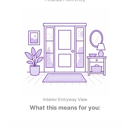
Interior Entryway View
What this means for you: