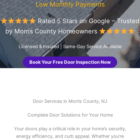
Low Monthly Payments
Rated 5 Stars on Google – Trusted
by Morris County Homeowners
Licensed & Insured | Same-Day Service Available
Book Your Free Door Inspection Now
Door Services in Morris County, NJ
Complete Door Solutions for Your Home
Your doors play a critical role in your home’s security,
energy efficiency, and curb appeal. Whether you’re