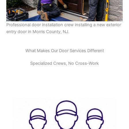
Professional door installation crew installing a new exterior
entry door in Morris County, NJ.
What Makes Our Door Services Different
Specialized Crews, No Cross-Work