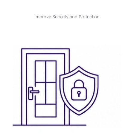
Improve Security and Protection