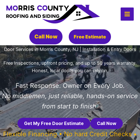
Skip
to
content
Call Now
Free Estimate
Door Services in Morris County, NJ | Installation & Entry Doors
Free Inspections, upfront pricing, and up to 50 years warranty.
Honest, local doors you can rely on.
Fast Response. Owner on Every Job.
No middlemen, just reliable, hands-on service
from start to finish.
Get My Free Door Estimate
Call Now
Flexible Financing • No hard Credit Checks •