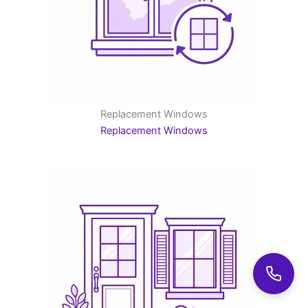
Replacement Windows
Replacement Windows