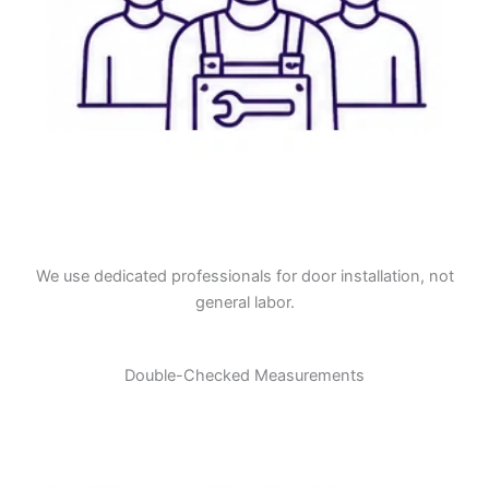
We use dedicated professionals for door installation, not
general labor.
Double-Checked Measurements