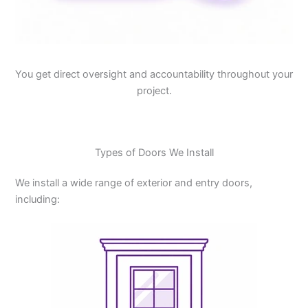
You get direct oversight and accountability throughout your
project.
Types of Doors We Install
We install a wide range of exterior and entry doors,
including: