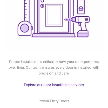
Proper installation is critical to how your door performs
over time. Our team ensures every door is installed with
precision and care.
Explore our door installation services
ProVia Entry Doors