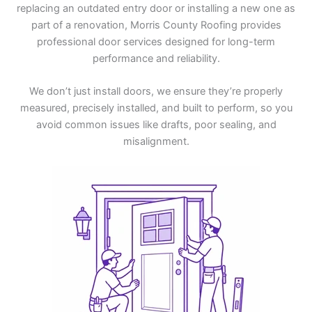
replacing an outdated entry door or installing a new one as
part of a renovation, Morris County Roofing provides
professional door services designed for long-term
performance and reliability.
We don’t just install doors, we ensure they’re properly
measured, precisely installed, and built to perform, so you
avoid common issues like drafts, poor sealing, and
misalignment.