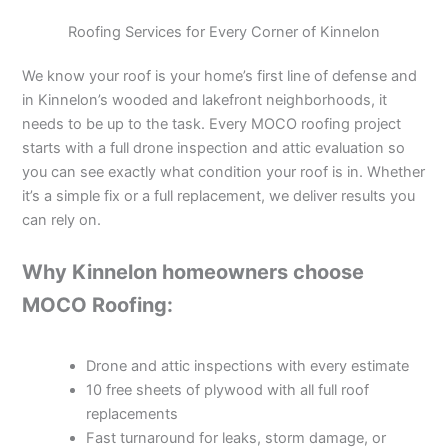
Roofing Services for Every Corner of Kinnelon
We know your roof is your home’s first line of defense and
in Kinnelon’s wooded and lakefront neighborhoods, it
needs to be up to the task. Every MOCO roofing project
starts with a full drone inspection and attic evaluation so
you can see exactly what condition your roof is in. Whether
it’s a simple fix or a full replacement, we deliver results you
can rely on.
Why Kinnelon homeowners choose
MOCO Roofing:
Drone and attic inspections with every estimate
10 free sheets of plywood with all full roof
replacements
Fast turnaround for leaks, storm damage, or