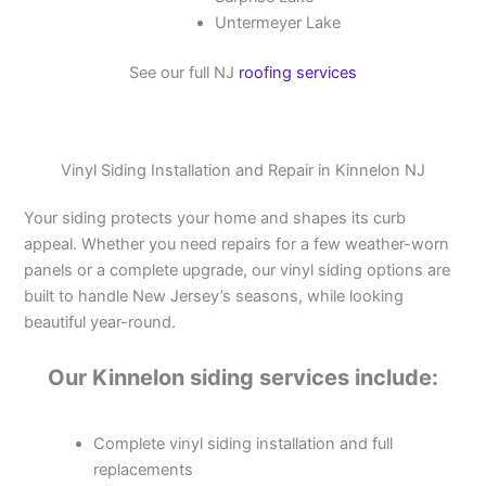
Untermeyer Lake
See our full NJ
roofing services
Vinyl Siding Installation and Repair in Kinnelon NJ
Your siding protects your home and shapes its curb
appeal. Whether you need repairs for a few weather-worn
panels or a complete upgrade, our vinyl siding options are
built to handle New Jersey’s seasons, while looking
beautiful year-round.
Our Kinnelon siding services include:
Complete vinyl siding installation and full
replacements