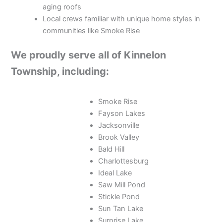
aging roofs
Local crews familiar with unique home styles in
communities like Smoke Rise
We proudly serve all of Kinnelon
Township, including:
Smoke Rise
Fayson Lakes
Jacksonville
Brook Valley
Bald Hill
Charlottesburg
Ideal Lake
Saw Mill Pond
Stickle Pond
Sun Tan Lake
Surprise Lake