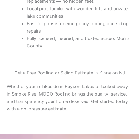
replacements — no hidden fees
Local pros familiar with wooded lots and private
lake communities
Fast response for emergency roofing and siding
repairs
Fully licensed, insured, and trusted across Morris
County
Get a Free Roofing or Siding Estimate in Kinnelon NJ
Whether your in lakeside in Fayson Lakes or tucked away
in Smoke Rise, MOCO Roofing brings the quality, service,
and transparency your home deserves. Get started today
with a no-pressure estimate.