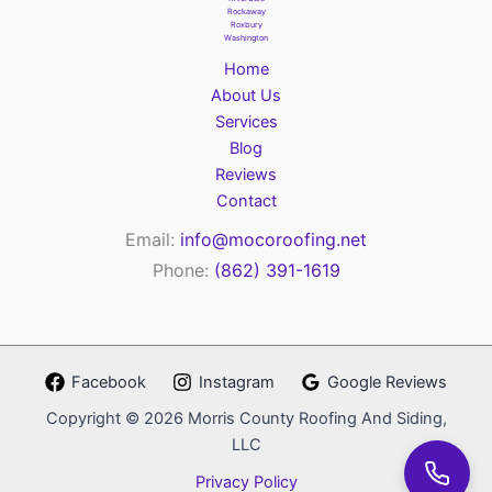
Rockaway
Roxbury
Washington
Home
About Us
Services
Blog
Reviews
Contact
Email:
info@mocoroofing.net
Phone:
(862) 391-1619
Facebook
Instagram
Google Reviews
Copyright © 2026 Morris County Roofing And Siding,
LLC
Privacy Policy