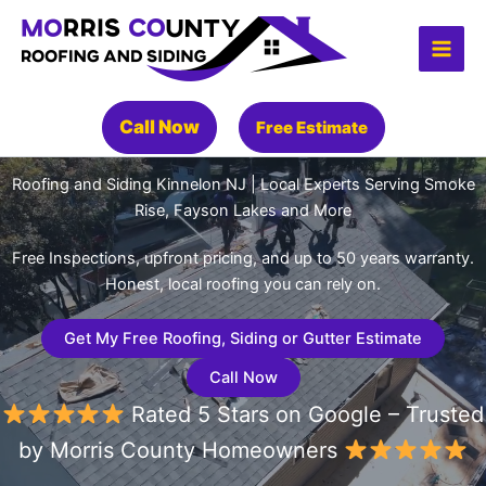
Skip
to
content
Call Now
Free Estimate
Roofing and Siding Kinnelon NJ | Local Experts Serving Smoke
Rise, Fayson Lakes and More
Free Inspections, upfront pricing, and up to 50 years warranty.
Honest, local roofing you can rely on.
Get My Free Roofing, Siding or Gutter Estimate
Call Now
Rated 5 Stars on Google – Trusted
by Morris County Homeowners