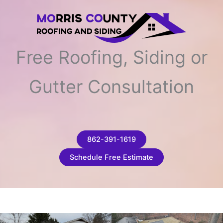
Free Roofing, Siding or
Gutter Consultation
862-391-1619
Schedule Free Estimate