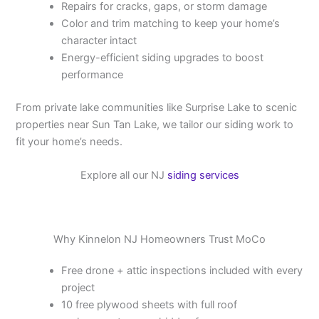
Repairs for cracks, gaps, or storm damage
Color and trim matching to keep your home’s
character intact
Energy-efficient siding upgrades to boost
performance
From private lake communities like Surprise Lake to scenic
properties near Sun Tan Lake, we tailor our siding work to
fit your home’s needs.
Explore all our NJ
siding services
Why Kinnelon NJ Homeowners Trust MoCo
Free drone + attic inspections included with every
project
10 free plywood sheets with full roof