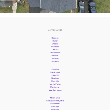
Service Areas
Boonton
Butler
Chester
Chatham
Denville
EastHanover
Hanover
Harding
Jefferson
Kinnelon
Lincoln park
Long Hill
Mendham
Montville
Morris Plains
Morristown
Mountain Lakes
Mount Olive
Parsippany-Troy Hills
Pequannock
Randolph
Riverdale