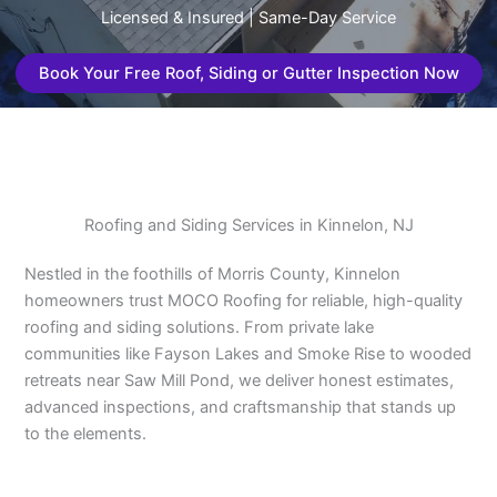
Licensed & Insured | Same-Day Service
Book Your Free Roof, Siding or Gutter Inspection Now
Roofing and Siding Services in Kinnelon, NJ
Nestled in the foothills of Morris County, Kinnelon
homeowners trust MOCO Roofing for reliable, high-quality
roofing and siding solutions. From private lake
communities like Fayson Lakes and Smoke Rise to wooded
retreats near Saw Mill Pond, we deliver honest estimates,
advanced inspections, and craftsmanship that stands up
to the elements.