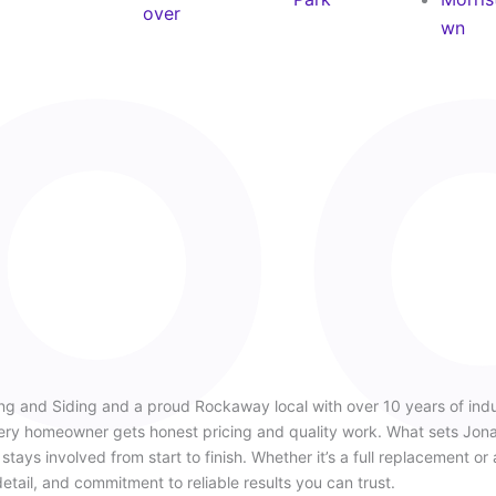
over
wn
ng and Siding and a proud Rockaway local with over 10 years of ind
very homeowner gets honest pricing and quality work. What sets Jonat
tays involved from start to finish. Whether it’s a full replacement or 
detail, and commitment to reliable results you can trust.