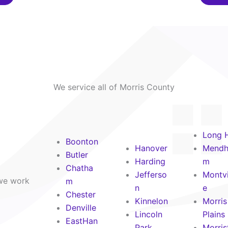
We service all of Morris County
Long H
Boonton
Hanover
Mend
Butler
Harding
m
Chatha
Jefferso
Montvi
 we work
m
n
e
Chester
Kinnelon
Morris
Denville
Lincoln
Plains
EastHan
Park
Morris