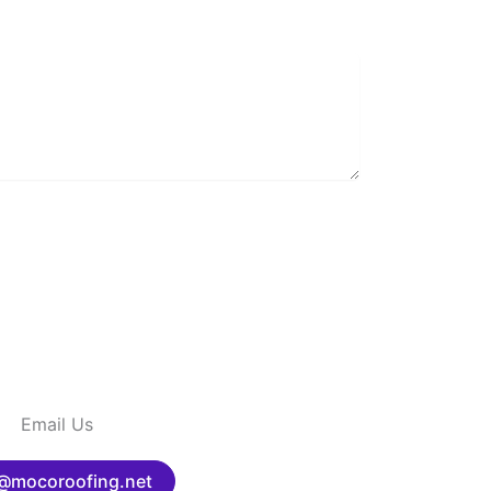
Email Us
@mocoroofing.net