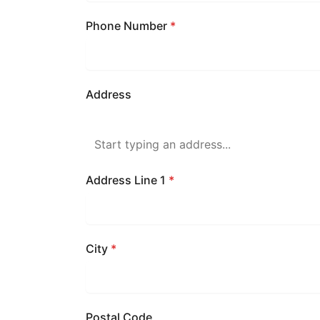
Phone Number
*
Address
Address Line 1
*
City
*
Postal Code