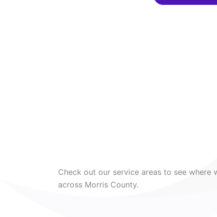
Check out our service areas to see where
across Morris County.