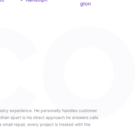
gton
ustry experience. He personally handles customer
han apart is his direct approach he answers calls
a small repair, every project is treated with the