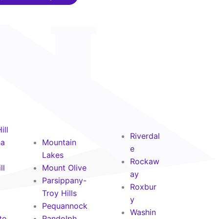
ill
Riverdal
ha
Mountain
e
Lakes
Rockaw
ll
Mount Olive
ay
Parsippany-
Roxbur
Troy Hills
y
Pequannock
Washin
to
Randolph