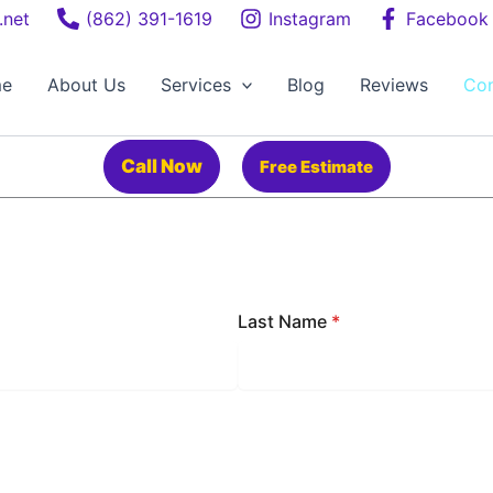
.net
(862) 391-1619
Instagram
Facebook
e
About Us
Services
Blog
Reviews
Con
Call Now
Free Estimate
Last Name
*