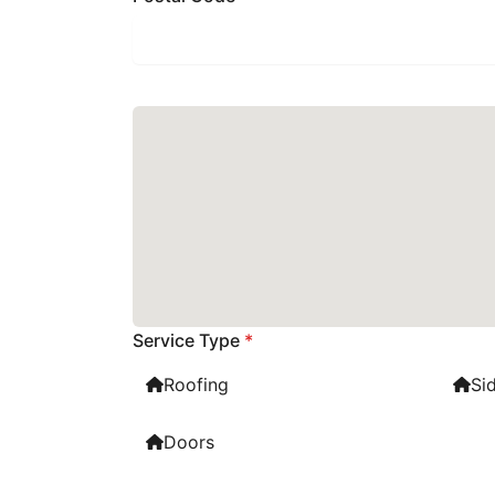
Service Type
*
Roofing
Si
Doors