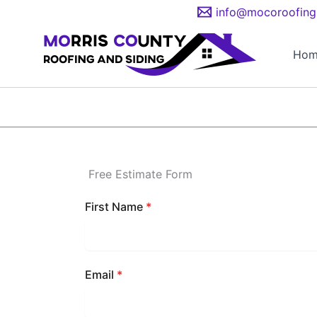
Skip
info@mocoroofing
to
content
Hom
Free Estimate Form
First Name
*
Email
*