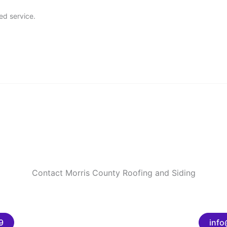
ed service.
Contact Morris County Roofing and Siding
9
info