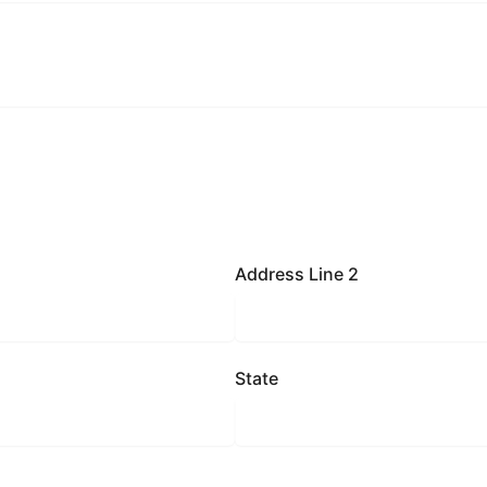
Address Line 2
State