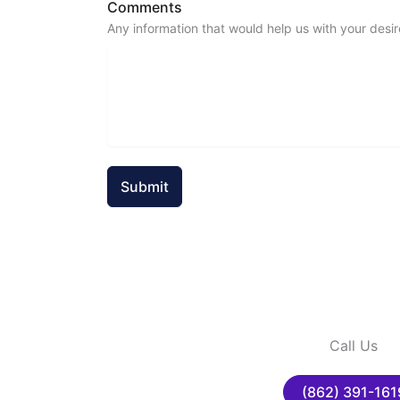
Comments
Any information that would help us with your desir
Submit
Call Us
(862) 391-161