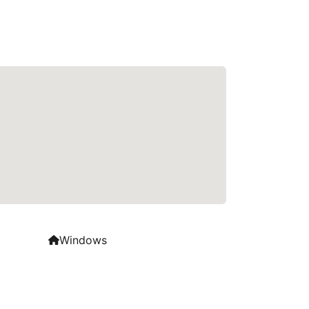
Windows