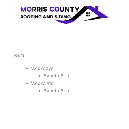
Hours
Weekdays
8am to 8pm
Weekends
8am to 8pm