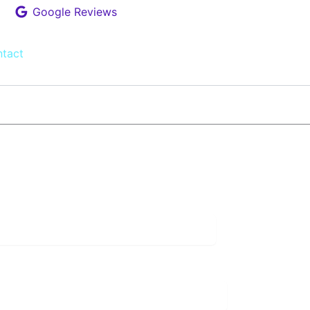
Google Reviews
tact