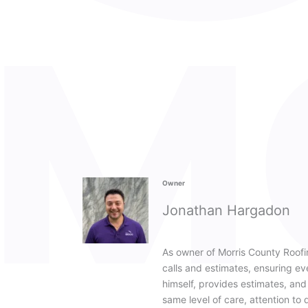
Owner
Jonathan Hargadon
As owner of Morris County Roofi
calls and estimates, ensuring e
himself, provides estimates, and s
same level of care, attention to 