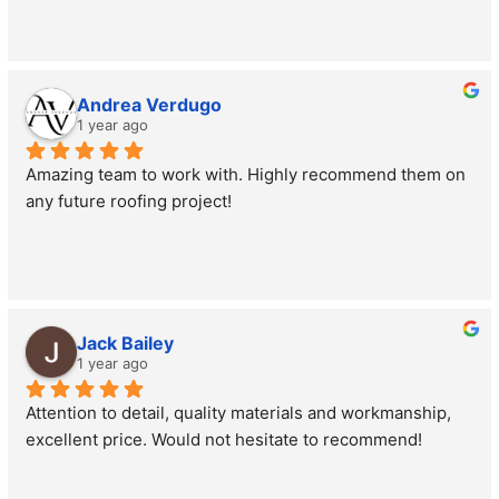
Andrea Verdugo
1 year ago
Amazing team to work with. Highly recommend them on 
any future roofing project!
Jack Bailey
1 year ago
Attention to detail, quality materials and workmanship, 
excellent price. Would not hesitate to recommend!