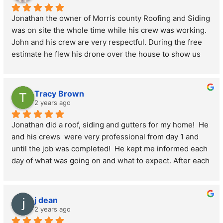
leave anything behind. I would recommend this company 
Jonathan the owner of Morris county Roofing and Siding 
to anyone needing a roof or siding without hesitation.
was on site the whole time while his crew was working. 
John and his crew are very respectful. During the free 
estimate he flew his drone over the house to show us 
live the condition of the roof. He then crawled inside the 
hot attics to see if there was any mold. Then proceed to 
show us the condition of the interior roof. Where we did 
Tracy Brown
have mold it was replaced with fresh boards. He was 
2 years ago
very honest on what was needed to be done and to not 
Jonathan did a roof, siding and gutters for my home!  He 
up sell. During the roof replacement his crew was very 
and his crews  were very professional from day 1 and 
courteous to place tarps all around the house to keep 
until the job was completed!  He kept me informed each 
the mess contained. He is very kind to his crew as well. 
day of what was going on and what to expect. After each 
He made sure his crew was hydrated throughout the day 
day, the crew cleaned up the yard of any debris and 
and made sure they stopped for lunch which he 
when the job was complete, they left everything 
provided for them. The pricing on the roof was 
spotless!  I would highly recommend using Morris 
extremely competitive. Excellent quality roof for a 
j dean
County roofing and Siding  For your next home project!! 
fantastic price. He did not cut corners on materials 
2 years ago
Here is a photo of the before, and after …. Thank you 
giving us plenty of ice and water shield and improved 