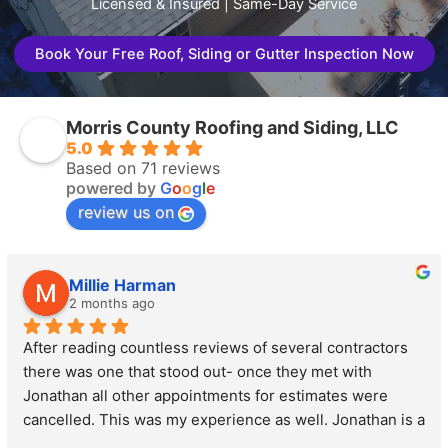
Licensed & Insured | Same-Day Service
Book Your Free Roof, Siding or Gutter Inspection Now
Morris County Roofing and Siding, LLC
5.0
Based on 71 reviews
powered by
G
o
o
g
l
e
review us on
Millie Harman
2 months ago
After reading countless reviews of several contractors 
there was one that stood out- once they met with 
Jonathan all other appointments for estimates were 
cancelled. This was my experience as well. Jonathan is a 
perfect combination of personable and professional. He 