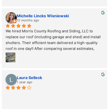
Michelle Lincks Wisniewski
12 months ago
We hired Morris County Roofing and Siding, LLC to 
replace our roof (including garage and shed) and install 
shutters. Their efficient team delivered a high-quality 
roof in one day!! After comparing several estimates, 
Morris County Roofing and Siding, LLC provided the 
best inspection, clear communication, and affordable 
price. The shutters enhance our home’s look. Their 
outstanding service and craftsmanship are top-notch. 
Laura Selleck
Highly recommend Morris County Roofing and Siding, 
1 year ago
LLC for quality, affordable work!