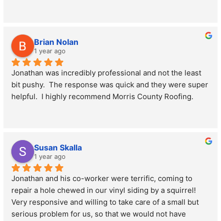
Brian Nolan
1 year ago
Jonathan was incredibly professional and not the least 
bit pushy.  The response was quick and they were super 
helpful.  I highly recommend Morris County Roofing.
Susan Skalla
1 year ago
Jonathan and his co-worker were terrific, coming to 
repair a hole chewed in our vinyl siding by a squirrel! 
Very responsive and willing to take care of a small but 
serious problem for us, so that we would not have 