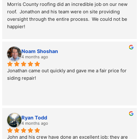
Morris County roofing did an incredible job on our new 
roof.  Jonathon and his team were on site providing 
oversight through the entire process.  We could not be 
happier!
Rich Jacobsen
Noam Shoshan
4 months ago
Jonathan came out quickly and gave me a fair price for 
siding repair!
Ryan Todd
4 months ago
John and his crew have done an excellent job; they are 