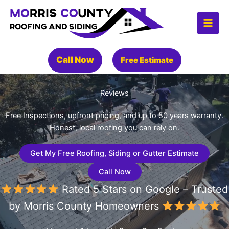
Skip
to
content
Call Now
Free Estimate
Reviews
Free Inspections, upfront pricing, and up to 50 years warranty.
Honest, local roofing you can rely on.
Get My Free Roofing, Siding or Gutter Estimate
Call Now
Rated 5 Stars on Google – Trusted
by Morris County Homeowners