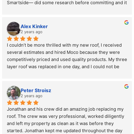
Smartside— did some research before committing and it 
ended up being better looking, more durable, AND more 
affordable. Really happy with all of their advice and with 
the job they did on the install. Zero complaints.
Alex Kinker
2 years ago
I couldn’t be more thrilled with my new roof, I received 
several estimates and hired Moco because they were 
competitively priced and used quality products. My three 
layer roof was replaced in one day, and I could not be 
more impressed with the cleanup. I have not found a 
single nail. I also want to give credit to the project 
manager, Jon he gave me the estimate and supervised 
Peter Stroisz
the job from beginning to end. I would recommend 
2 years ago
Morris County roofing and siding to anyone.
Jonathan and his crew did an amazing job replacing my 
roof. The crew was very professional, worked diligently 
and left my property as clean as it was before they 
started. Jonathan kept me updated throughout the day 