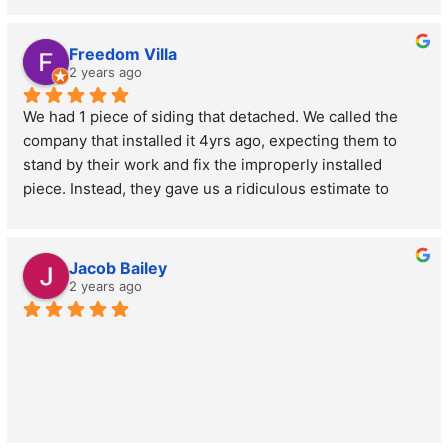
John was extremely professional and pleasant.  Thanks 
John!
Freedom Villa
2 years ago
We had 1 piece of siding that detached. We called the 
company that installed it 4yrs ago, expecting them to 
stand by their work and fix the improperly installed 
piece. Instead, they gave us a ridiculous estimate to 
replace it. We called John at MOCO based on other 
Google reviews & could not have been happier with the 
service provided! He gave us an estimate the same day 
Jacob Bailey
we reached out to him & 2 days later he was back 
2 years ago
making the repair at a fraction of the cost of the other 
estimate. And after one extremely windy week, the 
siding piece stayed put! Highly recommend John at 
MOCO and we'll know who to call for any future needs!