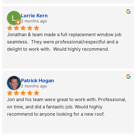
went over everything about replacing my roof making 
sure I understood the process and answered all my 
Lorrie Kern
questions. His project manager Christian was onsite and 
2 months ago
had my roof replaced in one day. The entire team was 
Jonathan & team made a full replacement window job 
extremely respectful of my home and property, leaving 
seamless.  They were professional/respectful and a 
no mess. If not for my beautiful new roof I wouldn’t have 
delight to work with.  Would highly recommend.
known they were here. I 100% recommend Morris 
County Roofing and Siding.
Patrick Hogan
2 months ago
Jon and his team were great to work with. Professional, 
on time, and did a fantastic job. Would highly 
recommend to anyone looking for a new roof.