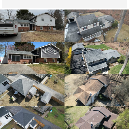
providing overhead drone shots of the crews progress 
which was very appreciated and reassuring since I 
wasn't home during this process. I have received 
compliments from neighbors who witnessed the 
progress of how organized and professional the team 
was. Pricing was very reasonable as well. I would highly 
recommend them.