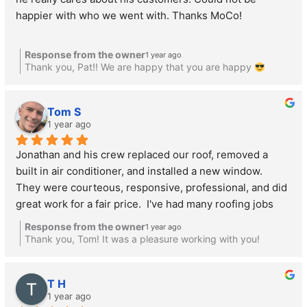
happier with who we went with. Thanks MoCo!
Response from the owner
1 year ago
Thank you, Pat!! We are happy that you are happy
Tom S
1 year ago
Jonathan and his crew replaced our roof, removed a 
built in air conditioner, and installed a new window.  
They were courteous, responsive, professional, and did 
great work for a fair price.  I've had many roofing jobs 
done by several companies, and these guys are the best 
Response from the owner
1 year ago
of the bunch.  Highly recommended!
Thank you, Tom! It was a pleasure working with you!
T H
1 year ago