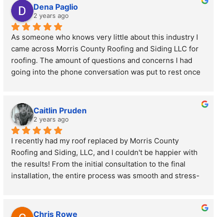
Dena Paglio
2 years ago
As someone who knows very little about this industry I 
came across Morris County Roofing and Siding LLC for 
roofing. The amount of questions and concerns I had 
going into the phone conversation was put to rest once 
speaking to the owner. His professionalism and 
knowledge he offered was greatly appreciated. I will 
definitely be giving this business another call back once 
Caitlin Pruden
I am ready to take the next steps to move forward with 
2 years ago
the roofing improvement our home needs.
I recently had my roof replaced by Morris County 
Roofing and Siding, LLC, and I couldn't be happier with 
the results! From the initial consultation to the final 
installation, the entire process was smooth and stress-
free. The team was professional, punctual, and 
incredibly thorough. They took the time to explain every 
step of the process and answered all my questions with 
Chris Rowe