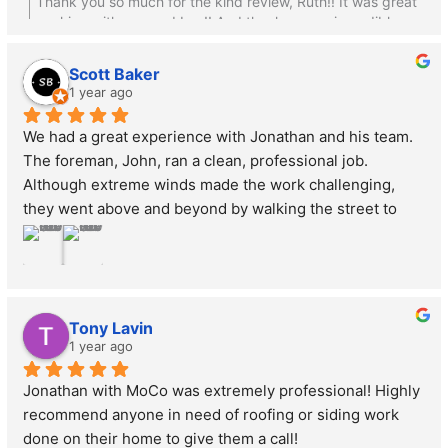
Thank you so much for the kind review, Ruth!! It was great
it were his own, recognizing it as one of our biggest 
working with you and Lou!! And thank you so incredibly
investments. The results are stunning—our house looks 
much for the banner!
incredible! We highly recommend MoCo to anyone 
Scott Baker
seeking quality work delivered with integrity and 
1 year ago
respect.
We had a great experience with Jonathan and his team. 
The foreman, John, ran a clean, professional job. 
Although extreme winds made the work challenging, 
they went above and beyond by walking the street to 
collect any debris that may have blown around. Their 
attention to detail is impressive and truly a lost art. While 
we had no issues, it’s clear they stand behind their work 
and would make it right if anything didn’t meet 
Tony Lavin
expectations. Highly recommend!
1 year ago
Jonathan with MoCo was extremely professional! Highly 
recommend anyone in need of roofing or siding work 
done on their home to give them a call!