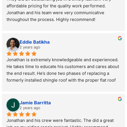
affordable pricing for the quality work performed. 
Jonathan and his team were very communicative 
throughout the process. Highly recommend!
Eddie Batikha
2 years ago
Jonathan is extremely knowledgeable and experienced. 
He takes time to educate his customers and cares about 
the end result. He’s done two phases of replacing a 
formerly installed shingle roof with the proper flat roof 
as mine is a low pitch in the back. Thank you for the 
great work and service.
Jamie Barritta
2 years ago
Jonathan and his crew were fantastic. The did a great 