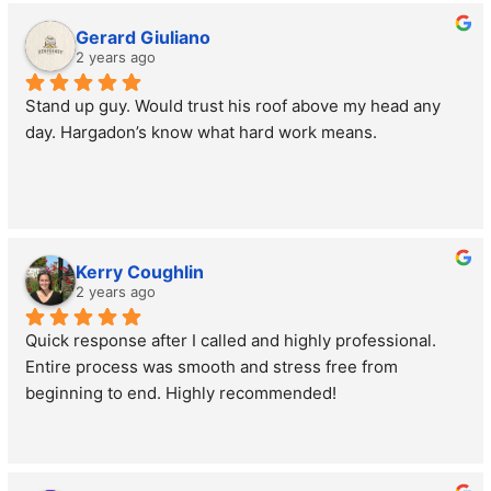
Gerard Giuliano
2 years ago
Stand up guy. Would trust his roof above my head any 
day. Hargadon’s know what hard work means.
Kerry Coughlin
2 years ago
Quick response after I called and highly professional. 
Entire process was smooth and stress free from 
beginning to end. Highly recommended!