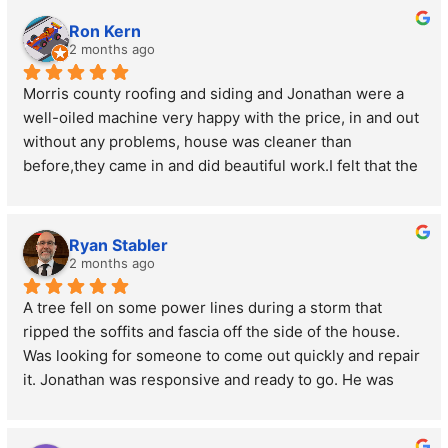
Ron Kern
2 months ago
Morris county roofing and siding and Jonathan were a 
well-oiled machine very happy with the price, in and out 
without any problems, house was cleaner than 
before,they came in and did beautiful work.I felt that the 
prices were very reasonable and very trustworthy 
working crew, we replaced all the windows in the house 
and the door.
Ryan Stabler
2 months ago
A tree fell on some power lines during a storm that  
ripped the soffits and fascia off the side of the house. 
Was looking for someone to come out quickly and repair 
it. Jonathan was responsive and ready to go. He was 
very nice and upfront about the costs and had it repaired 
like new. Great guy and great service!