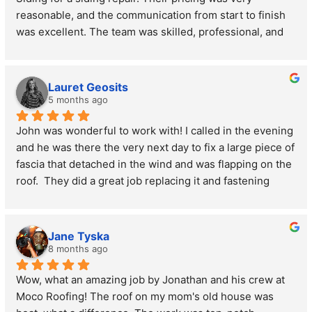
reasonable, and the communication from start to finish 
reasonable compared to the competition.
was excellent. The team was skilled, professional, and 
got the job done right. Highly recommend!
Lauret Geosits
5 months ago
John was wonderful to work with! I called in the evening 
and he was there the very next day to fix a large piece of 
fascia that detached in the wind and was flapping on the 
roof.  They did a great job replacing it and fastening 
some other loose pieces, all for a very reasonable price.  
I will definitely call on them again for future repairs!
Jane Tyska
8 months ago
Wow, what an amazing job by Jonathan and his crew at 
Moco Roofing! The roof on my mom's old house was 