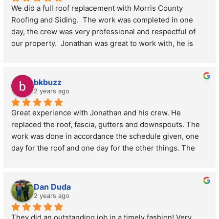
We did a full roof replacement with Morris County 
Jonathan
ridge vents. Highly recommend Morris County roofing 
Roofing and Siding.  The work was completed in one 
and siding to anybody who needs a roof.
day, the crew was very professional and respectful of 
Tracy from Parsippany
our property.  Jonathan was great to work with, he is 
professional and knowledgeable.  We would highly 
recommend this company.
bkbuzz
2 years ago
Great experience with Jonathan and his crew. He 
replaced the roof, fascia, gutters and downspouts. The 
work was done in accordance the schedule given, one 
day for the roof and one day for the other things. The 
price was reasonable and Jonathan was easy to work 
with. Lastly, they cleaned up the yard thoroughly, without 
prompting from me.
Dan Duda
2 years ago
They did an outstanding job in a timely fashion! Very 