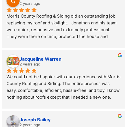
patience and expertise.
2 years ago
Morris County Roofing & Siding did an outstanding job 
The quality of the materials used is top-notch, and the 
replacing my roof and skylight.   Jonathan and his team 
craftsmanship is impeccable. My new roof not only looks 
were quick, responsive and extremely professional. 
fantastic but also gives me peace of mind knowing it's 
They were there on time, protected the house and 
built to last. I highly recommend Morris County Roofing 
completed the project with no surprises.  They delivered 
and Siding, LLC to anyone in need of roofing or siding 
exceptional service.
services. Their attention to detail and commitment to 
I highly recommend Morris County Roofing & Siding.
customer satisfaction are truly unmatched. Thank you 
Jacqueline Warren
for an outstanding job!
2 years ago
We could not be happier with our experience with Morris 
County Roofing and Siding. The entire process was 
easy, comfortable, efficient, hassle-free, and tidy. I know 
nothing about roofs except that I needed a new one. 
Jonathan met with us, used his drone to take photos of 
our rooftop, and went through our crawl spaces. He then 
explained everything honestly and thoroughly which put 
Joseph Bailey
me at ease. The workers were timely, fast, and didn’t 
2 years ago