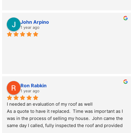
John Arpino
1 year ago
Ron Rabkin
1 year ago
I needed an evaluation of my roof as well
As a quote to have it replaced.  Time was important as I 
was in the process of selling my house.  John came the 
same day I called, fully inspected the roof and provided 
me the documentation I needed to give to the buyer.  