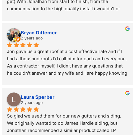
get) With Jonathan from start to finish, from the 
communication to the high quality install i wouldn’t of 
changed a thing. Thanks again Jon!
Bryan Dittemer
2 years ago
Jon gave us a great roof at a cost effective rate and if I 
had a thousand roofs I'd call him for each and every one. 
As a contractor myself, I didn't have any questions that 
he couldn't answer and my wife and I are happy knowing 
we have a roof that is going to last us a very long time!
Laura Sperber
2 years ago
So glad we used them for our new gutters and siding. 
We originally wanted to do James Hardie siding, but 
Jonathan recommended a similar product called LP 