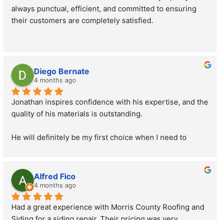
always punctual, efficient, and committed to ensuring 
their customers are completely satisfied.
Diego Bernate
4 months ago
Jonathan inspires confidence with his expertise, and the 
quality of his materials is outstanding.
He will definitely be my first choice when I need to 
replace my roof.
His prices are also great.
Alfred Fico
4 months ago
If you're looking for someone with a good price-quality 
Had a great experience with Morris County Roofing and 
ratio, Jonathan is the one. He offers excellent 
Siding for a siding repair. Their pricing was very 
workmanship and materials, and his prices are 