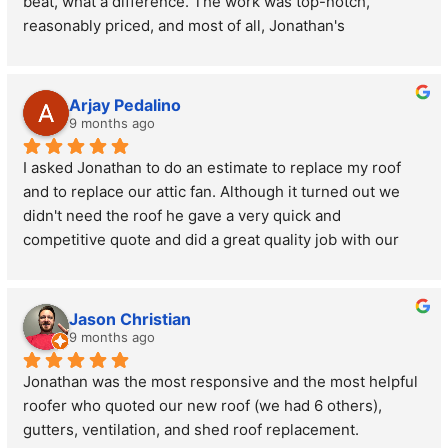
beat, what a difference. The work was top-notch, 
reasonably priced, and most of all, Jonathan's 
personality, communication and integrity was the best of 
any contractor who I've ever worked with. I highly 
recommend him for your roofing needs, you'll be super 
Arjay Pedalino
happy! He's a hardworking guy who truly cares about his 
9 months ago
clients.
I asked Jonathan to do an estimate to replace my roof 
and to replace our attic fan. Although it turned out we 
didn't need the roof he gave a very quick and 
competitive quote and did a great quality job with our 
attic fan on a rush basis. I highly recommend anyone 
who needs roof work to reach out to these guys and 
have the owner Jonathan come out to see you. He truly 
Jason Christian
cares about the reputation of his company and does 
9 months ago
great work. This is why he has all 5's with his reviews.
Jonathan was the most responsive and the most helpful 
roofer who quoted our new roof (we had 6 others), 
gutters, ventilation, and shed roof replacement.