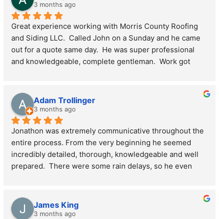
what they do. The results speak for itself. I'd highly 
3 months ago
recommend Jon/Morris County Roofing and Siding for 
Great experience working with Morris County Roofing 
any roofing and siding project - you won't be 
and Siding LLC.  Called John on a Sunday and he came 
disappointed!
out for a quote same day.  He was super professional 
and knowledgeable, complete gentleman.  Work got 
done super quick, got the plywood, shingles, skylights, 
soffits and fascia done all in one day.  Crew was 
awesome and did a thorough clean up of the property 
Adam Trollinger
afterward.  Highly recommend if you’re in the market for 
3 months ago
anything roof or siding related, super smooth 
Jonathon was extremely communicative throughout the 
experience all around.
entire process. From the very beginning he seemed 
incredibly detailed, thorough, knowledgeable and well 
prepared.  There were some rain delays, so he even 
made sure to come back Saturday and finish it. The 
gutters team left a bit of a mess after their work, but he 
personally come by a couple days later to clean it up.  I 
James King
would use MoCo roofing and siding again
3 months ago