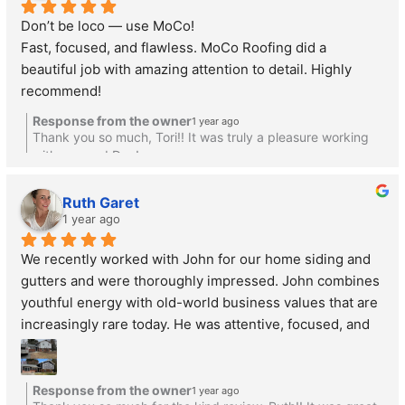
Don’t be loco — use MoCo!
Fast, focused, and flawless. MoCo Roofing did a 
beautiful job with amazing attention to detail. Highly 
recommend!
Response from the owner
1 year ago
Thank you so much, Tori!! It was truly a pleasure working
with you and Dan!
Ruth Garet
1 year ago
We recently worked with John for our home siding and 
gutters and were thoroughly impressed. John combines 
youthful energy with old-world business values that are 
increasingly rare today. He was attentive, focused, and 
genuinely listened to our needs without pushing 
unnecessary upgrades.
What stood out most was how he treated our home as if 
Response from the owner
1 year ago