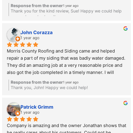
animals get into our attic. They made time for us and 
Response from the owner
1 year ago
fixed the siding beautifully.  The cost was reasonable, 
Thank you for the kind review, Sue! Happy we could help
unlike the quote we received from the only other 
you and your husband!
contractor who considered helping with a small project. 
Happy to recommend Jonathan and will likely call him 
John Corazza
1 year ago
again for jobs in the future if needed.
Morris County Roofing and Siding came and helped 
repair a part of my siding that was badly water damaged. 
They did an amazing job at a very reasonable price and 
also got the job completed in a timely manner. I will 
definitely be using them again for future roofing and 
Response from the owner
1 year ago
siding jobs.
Thank you, John! Happy we could help!
Patrick Grimm
1 year ago
Company is amazing and the owner Jonathan shows that 
he really cares about his customers. Could not be 