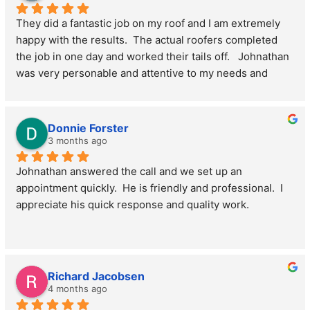
They did a fantastic job on my roof and I am extremely 
happy with the results.  The actual roofers completed 
the job in one day and worked their tails off.   Johnathan 
was very personable and attentive to my needs and 
schedule. I highly recommend them.
Donnie Forster
3 months ago
Johnathan answered the call and we set up an 
appointment quickly.  He is friendly and professional.  I 
appreciate his quick response and quality work.
Richard Jacobsen
4 months ago