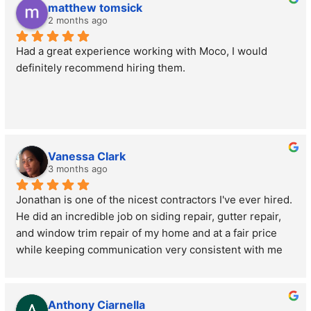
matthew tomsick
2 months ago
Had a great experience working with Moco, I would 
definitely recommend hiring them.
Vanessa Clark
3 months ago
Jonathan is one of the nicest contractors I've ever hired. 
He did an incredible job on siding repair, gutter repair, 
and window trim repair of my home and at a fair price 
while keeping communication very consistent with me 
the whole time. Morris County Roofing and Siding is 
very popular for good reason. Jon and his team are 
professional, friendly, kind, and are just really great at 
Anthony Ciarnella