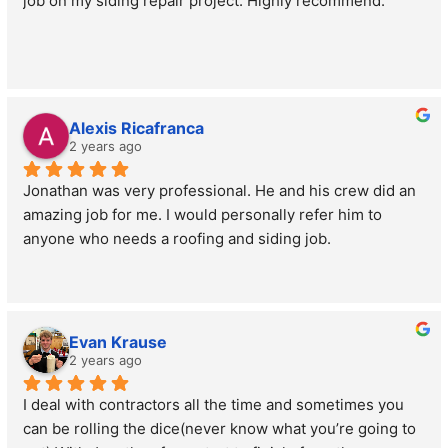
job on my siding repair project. Highly recommend.
Alexis Ricafranca
2 years ago
Jonathan was very professional. He and his crew did an 
amazing job for me. I would personally refer him to 
anyone who needs a roofing and siding job.
Evan Krause
2 years ago
I deal with contractors all the time and sometimes you 
can be rolling the dice(never know what you’re going to 