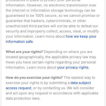
information. However, no electronic transmission over
the internet or information storage technology can be
guaranteed to be 100% secure, so we cannot promise or
guarantee that hackers, cybercriminals, or other
unauthorized
third parties will not be able to defeat our
security and improperly collect, access, steal, or modify
your information. Learn more about
how we keep your
information safe
.
What are your rights?
Depending on where you are
located geographically, the applicable privacy law may
mean you have certain rights regarding your personal
information. Learn more about
your privacy rights
.
How do you exercise your rights?
The easiest way to
exercise your rights is by
submitting a
data subject
access request
, or by contacting us. We will consider
and act upon any request in accordance with applicable
data protection laws.