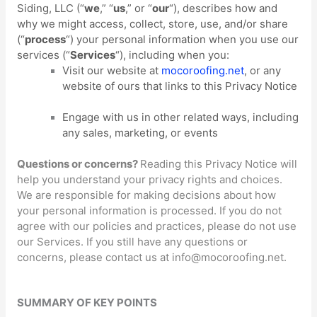
Siding, LLC
(
“
we
,” “
us
,” or “
our
“
), describes how and
why we might access, collect, store, use, and/or share
(
“
process
“
) your personal information when you use our
services (
“
Services
“
), including when you:
Visit our website
at
mocoroofing.net
, or any
website of ours that links to this Privacy Notice
Engage with us in other related ways, including
any sales, marketing, or events
Questions or concerns?
Reading this Privacy Notice will
help you understand your privacy rights and choices.
We are responsible for making decisions about how
your personal information is processed. If you do not
agree with our policies and practices, please do not use
our Services.
If you still have any questions or
concerns, please contact us at
info@mocoroofing.net
.
SUMMARY OF KEY POINTS