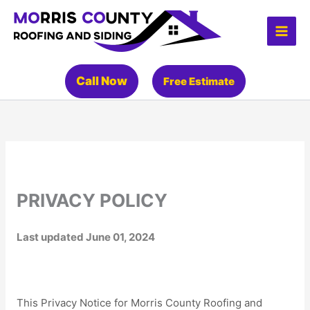
Skip
to
content
Call Now
Free Estimate
PRIVACY POLICY
Last updated
June 01, 2024
This Privacy Notice for
Morris County Roofing and