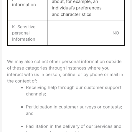
about, for example, an
information
individual’s preferences
and characteristics
K
. Sensitive
personal
NO
Information
We may also collect other personal information outside
of these categories through instances where you
interact with us in person, online, or by phone or mail in
the context of:
Receiving help through our customer support
channels;
Participation in customer surveys or contests;
and
Facilitation in the delivery of our Services and