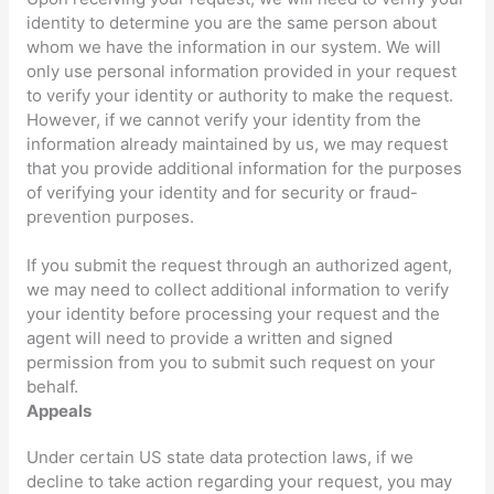
identity to determine you are the same person about
whom we have the information in our system. We will
only use personal information provided in your request
to verify your identity or authority to make the request.
However, if we cannot verify your identity from the
information already maintained by us, we may request
that you provide additional information for the purposes
of verifying your identity and for security or fraud-
prevention purposes.
If you submit the request through an
authorized
agent,
we may need to collect additional information to verify
your identity before processing your request and the
agent will need to provide a written and signed
permission from you to submit such request on your
behalf.
Appeals
Under certain US state data protection laws, if we
decline to take action regarding your request, you may