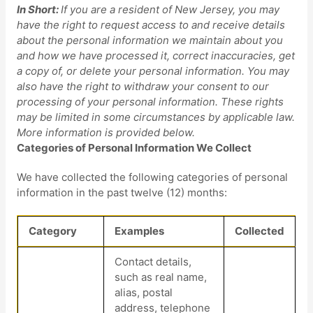
In Short:
If you are a resident of
New Jersey
, you may
have the right to request access to and receive details
about the personal information we maintain about you
and how we have processed it, correct inaccuracies, get
a copy of, or delete your personal information. You may
also have the right to withdraw your consent to our
processing of your personal information. These rights
may be limited in some circumstances by applicable law.
More information is provided below.
Categories of Personal Information We Collect
We have collected the following categories of personal
information in the past twelve (12) months:
Category
Examples
Collected
Contact details,
such as real name,
alias, postal
address, telephone