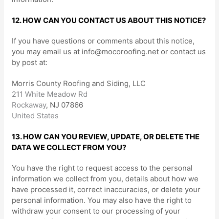
12. HOW CAN YOU CONTACT US ABOUT THIS NOTICE?
If you have questions or comments about this notice,
you may
email us at
info@mocoroofing.net
or
contact us
by post at:
Morris County Roofing and Siding, LLC
211 White Meadow Rd
Rockaway
,
NJ
07866
United States
13. HOW CAN YOU REVIEW, UPDATE, OR DELETE THE
DATA WE COLLECT FROM YOU?
You have the right to request access to the personal
information we collect from you, details about how we
have processed it, correct inaccuracies, or delete your
personal information. You may also have the right to
withdraw your consent to our processing of your