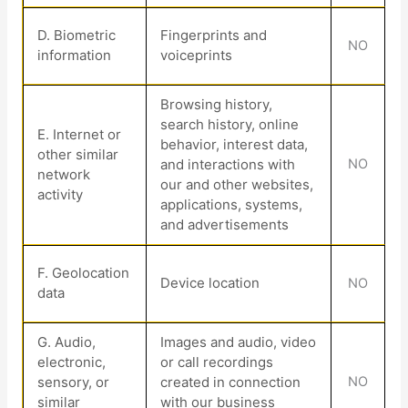
D
. Biometric
Fingerprints and
NO
information
voiceprints
Browsing history,
search history, online
E
. Internet or
behavior
, interest data,
other similar
and interactions with
NO
network
our and other websites,
activity
applications, systems,
and advertisements
F
. Geolocation
Device location
NO
data
G
. Audio,
Images and audio, video
electronic,
or call recordings
sensory, or
created in connection
NO
similar
with our business