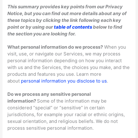
This summary provides key points from our Privacy
Notice, but you can find out more details about any of
these topics by clicking the link following each key
point or by using our
table of contents
below to find
the section you are looking for.
What personal information do we process?
When you
visit, use, or navigate our Services, we may process
personal information depending on how you interact
with us and the Services, the choices you make, and the
products and features you use. Learn more
about
personal information you disclose to us
.
Do we process any sensitive personal
information?
Some of the information may be
considered
“special” or “sensitive”
in certain
jurisdictions, for example your racial or ethnic origins,
sexual orientation, and religious beliefs.
We do not
process sensitive personal information.