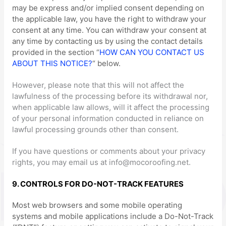
may be express and/or implied consent depending on
the applicable law,
you have the right to withdraw your
consent at any time. You can withdraw your consent at
any time by contacting us by using the contact details
provided in the section
“
HOW CAN YOU CONTACT US
ABOUT THIS NOTICE?
“
below
.
However, please note that this will not affect the
lawfulness of the processing before its withdrawal nor,
when applicable law allows,
will it affect the processing
of your personal information conducted in reliance on
lawful processing grounds other than consent.
If you have questions or comments about your privacy
rights, you may email us at
info@mocoroofing.net
.
9. CONTROLS FOR DO-NOT-TRACK FEATURES
Most web browsers and some mobile operating
systems and mobile applications include a Do-Not-Track