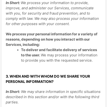
In Short:
We process your information to provide,
improve, and administer our Services, communicate
with you, for security and fraud prevention, and to
comply with law. We may also process your information
for other purposes with your consent.
We process your personal information for a variety of
reasons, depending on how you interact with our
Services, including:
To deliver and facilitate delivery of services
to the user.
We may process your information
to provide you with the requested service.
3. WHEN AND WITH WHOM DO WE SHARE YOUR
PERSONAL INFORMATION?
In Short:
We may share information in specific situations
described in this section and/or with the following
third
parties.