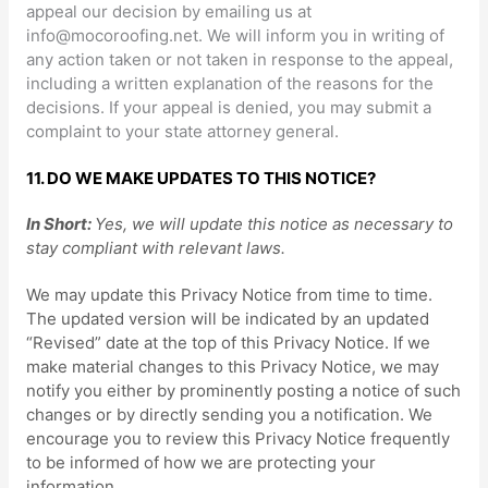
appeal our decision by emailing us at
info@mocoroofing.net
. We will inform you in writing of
any action taken or not taken in response to the appeal,
including a written explanation of the reasons for the
decisions. If your appeal is denied, you may submit a
complaint to your state attorney general.
11. DO WE MAKE UPDATES TO THIS NOTICE?
In Short:
Yes, we will update this notice as necessary to
stay compliant with relevant laws.
We may update this Privacy Notice from time to time.
The updated version will be indicated by an updated
“Revised”
date at the top of this Privacy Notice. If we
make material changes to this Privacy Notice, we may
notify you either by prominently posting a notice of such
changes or by directly sending you a notification. We
encourage you to review this Privacy Notice frequently
to be informed of how we are protecting your
information.