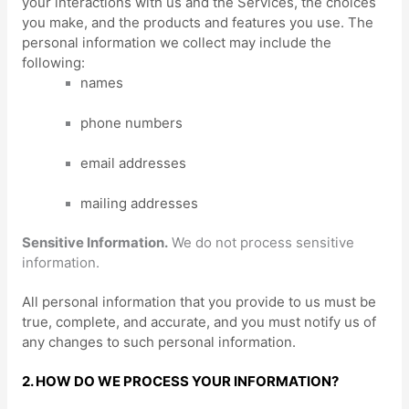
your interactions with us and the Services, the choices
you make, and the products and features you use. The
personal information we collect may include the
following:
names
phone numbers
email addresses
mailing addresses
Sensitive Information.
We do not process sensitive
information.
All personal information that you provide to us must be
true, complete, and accurate, and you must notify us of
any changes to such personal information.
2. HOW DO WE PROCESS YOUR INFORMATION?