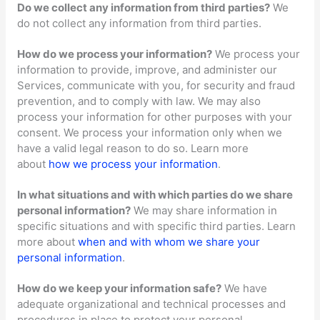
Do we collect any information from third parties?
We
do not collect any information from third parties.
How do we process your information?
We process your
information to provide, improve, and administer our
Services, communicate with you, for security and fraud
prevention, and to comply with law. We may also
process your information for other purposes with your
consent. We process your information only when we
have a valid legal reason to do so. Learn more
about
how we process your information
.
In what situations and with which
parties do we share
personal information?
We may share information in
specific situations and with specific
third parties. Learn
more about
when and with whom we share your
personal information
.
How do we keep your information safe?
We have
adequate
organizational
and technical processes and
procedures in place to protect your personal