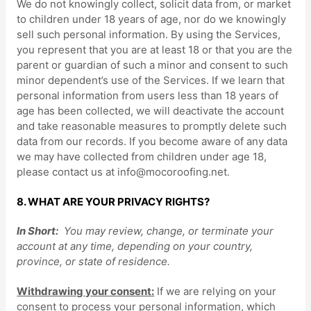
We do not knowingly collect, solicit data from, or market
to children under 18 years of age, nor do we knowingly
sell such personal information. By using the Services,
you represent that you are at least 18 or that you are the
parent or guardian of such a minor and consent to such
minor dependent’s use of the Services. If we learn that
personal information from users less than 18 years of
age has been collected, we will deactivate the account
and take reasonable measures to promptly delete such
data from our records. If you become aware of any data
we may have collected from children under age 18,
please contact us at
info@mocoroofing.net
.
8. WHAT ARE YOUR PRIVACY RIGHTS?
In Short:
You may review, change, or terminate your
account at any time, depending on your country,
province, or state of residence.
Withdrawing your consent:
If we are relying on your
consent to process your personal information,
which