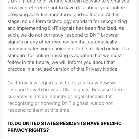
(
“DNT”
) feature or setting you can activate to signal your
privacy preference not to have data about your online
browsing activities monitored and collected. At this
stage, no uniform technology standard for
recognizing
and implementing DNT signals has been
finalized
. As
such, we do not currently respond to DNT browser
signals or any other mechanism that automatically
communicates your choice not to be tracked online. If a
standard for online tracking is adopted that we must
follow in the future, we will inform you about that
practice in a revised version of this Privacy Notice.
California law requires us to let you know how we
respond to web browser DNT signals. Because there
currently is not an industry or legal standard for
recognizing
or
honoring
DNT signals, we do not
respond to them at this time.
10. DO UNITED STATES RESIDENTS HAVE SPECIFIC
PRIVACY RIGHTS?