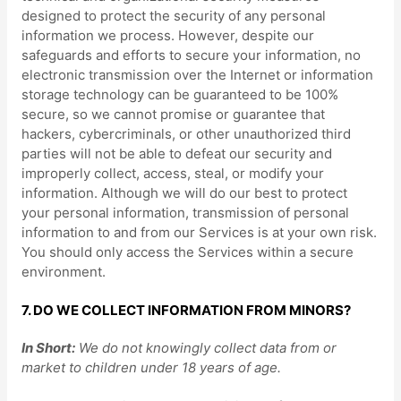
designed to protect the security of any personal
information we process. However, despite our
safeguards and efforts to secure your information, no
electronic transmission over the Internet or information
storage technology can be guaranteed to be 100%
secure, so we cannot promise or guarantee that
hackers, cybercriminals, or other
unauthorized
third
parties will not be able to defeat our security and
improperly collect, access, steal, or modify your
information. Although we will do our best to protect
your personal information, transmission of personal
information to and from our Services is at your own risk.
You should only access the Services within a secure
environment.
7. DO WE COLLECT INFORMATION FROM MINORS?
In Short:
We do not knowingly collect data from or
market to
children under 18 years of age
.