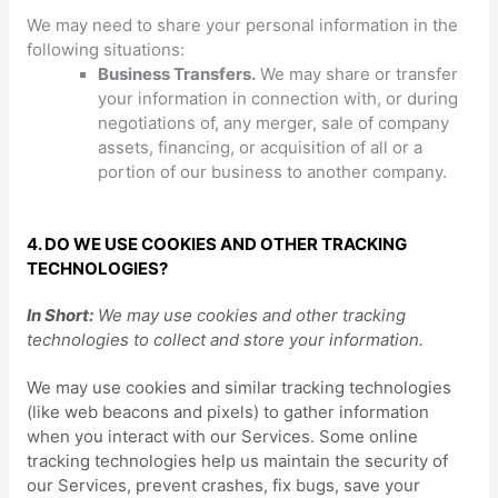
We
may need to share your personal information in the
following situations:
Business Transfers.
We may share or transfer
your information in connection with, or during
negotiations of, any merger, sale of company
assets, financing, or acquisition of all or a
portion of our business to another company.
4. DO WE USE COOKIES AND OTHER TRACKING
TECHNOLOGIES?
In Short:
We may use cookies and other tracking
technologies to collect and store your information.
We may use cookies and similar tracking technologies
(like web beacons and pixels) to gather information
when you interact with our Services. Some online
tracking technologies help us maintain the security of
our Services
, prevent crashes, fix bugs, save your