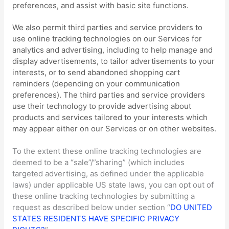
preferences, and assist with basic site functions.
We also permit third parties and service providers to
use online tracking technologies on our Services for
analytics and advertising, including to help manage and
display advertisements, to tailor advertisements to your
interests, or to send abandoned shopping cart
reminders (depending on your communication
preferences). The third parties and service providers
use their technology to provide advertising about
products and services tailored to your interests which
may appear either on our Services or on other websites.
To the extent these online tracking technologies are
deemed to be a
“sale”/”sharing”
(which includes
targeted advertising, as defined under the applicable
laws) under applicable US state laws, you can opt out of
these online tracking technologies by submitting a
request as described below under section
“
DO UNITED
STATES RESIDENTS HAVE SPECIFIC PRIVACY