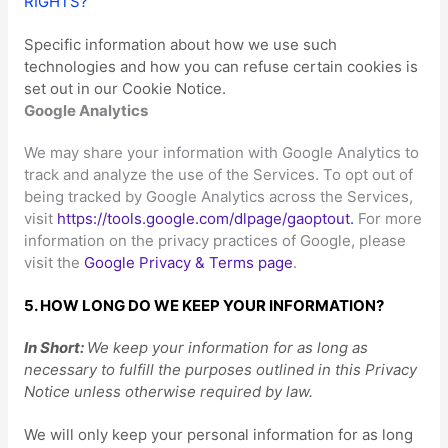
RIGHTS?
“
Specific information about how we use such
technologies and how you can refuse certain cookies is
set out in our Cookie Notice
.
Google Analytics
We may share your information with Google Analytics to
track and
analyze
the use of the Services.
To opt out of
being tracked by Google Analytics across the Services,
visit
https://tools.google.com/dlpage/gaoptout
.
For more
information on the privacy practices of Google, please
visit the
Google Privacy & Terms page
.
5. HOW LONG DO WE KEEP YOUR INFORMATION?
In Short:
We keep your information for as long as
necessary to
fulfill
the purposes outlined in this Privacy
Notice unless otherwise required by law.
We will only keep your personal information for as long