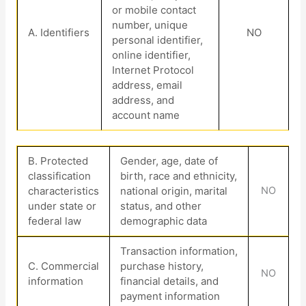
or mobile contact
number, unique
A. Identifiers
NO
personal identifier,
online identifier,
Internet Protocol
address, email
address, and
account name
B
. Protected
Gender, age, date of
classification
birth, race and ethnicity,
characteristics
national origin, marital
NO
under state or
status, and other
federal law
demographic data
Transaction information,
C
. Commercial
purchase history,
NO
information
financial details, and
payment information