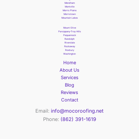
Mendham
Montville
Morris Plains
Morristown
Mountain Lakes
Mount Olive
Parsippany-Troy Hills
Pequannock
Randolph
Riverdale
Rockaway
Roxbury
Washington
Home
About Us
Services
Blog
Reviews
Contact
Email:
info@mocoroofing.net
Phone:
(862) 391-1619