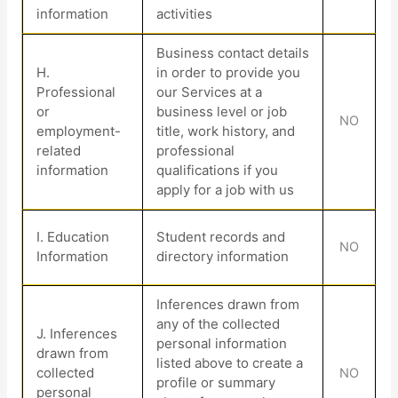
information
activities
Business contact details
H
.
in order to provide you
Professional
our Services at a
or
business level or job
NO
employment-
title, work history, and
related
professional
information
qualifications if you
apply for a job with us
I
. Education
Student records and
NO
Information
directory information
Inferences drawn from
any of the collected
J
. Inferences
personal information
drawn from
listed above to create a
collected
NO
profile or summary
personal