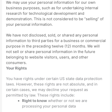
We may use your personal information for our own
business purposes, such as for undertaking internal
research for technological development and
demonstration. This is not considered to be
“selling”
of
your personal information.
We have not disclosed, sold, or shared any personal
information to third parties for a business or commercial
purpose in the preceding twelve (12) months. We
will
not sell or share personal information in the future
belonging to website visitors, users, and other
consumers.
Your Rights
You have rights under certain US state data protection
laws. However, these rights are not absolute, and in
certain cases, we may decline your request as
permitted by law. These rights include:
Right to know
whether or not we are
processing your personal data