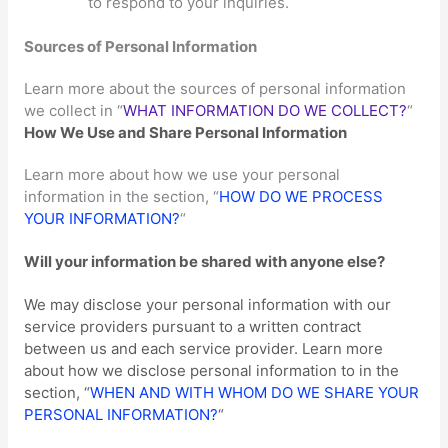
to respond to your inquiries.
Sources of Personal Information
Learn more about the sources of personal information
we collect in
“
WHAT INFORMATION DO WE COLLECT?
“
How We Use and Share Personal Information
Learn more about how we use your personal
information in the section,
“
HOW DO WE PROCESS
YOUR INFORMATION?
“
Will your information be shared with anyone else?
We may disclose your personal information with our
service providers pursuant to a written contract
between us and each service provider. Learn more
about how we disclose personal information to in the
section,
“
WHEN AND WITH WHOM DO WE SHARE YOUR
PERSONAL INFORMATION?
“