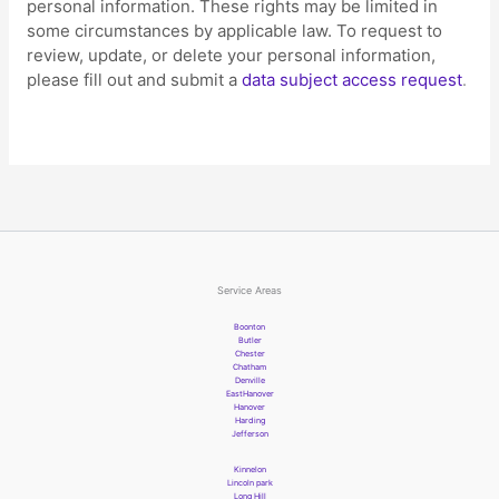
personal information. These rights may be limited in
some circumstances by applicable law. To request to
review, update, or delete your personal information,
please
fill out and submit a
data subject access request
.
Service Areas
Boonton
Butler
Chester
Chatham
Denville
EastHanover
Hanover
Harding
Jefferson
Kinnelon
Lincoln park
Long Hill