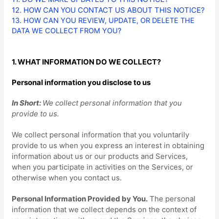
12. HOW CAN YOU CONTACT US ABOUT THIS NOTICE?
13. HOW CAN YOU REVIEW, UPDATE, OR DELETE THE
DATA WE COLLECT FROM YOU?
1. WHAT INFORMATION DO WE COLLECT?
Personal information you disclose to us
In Short:
We collect personal information that you
provide to us.
We collect personal information that you voluntarily
provide to us when you
express an interest in obtaining
information about us or our products and Services,
when you participate in activities on the Services, or
otherwise when you contact us.
Personal Information Provided by You.
The personal
information that we collect depends on the context of