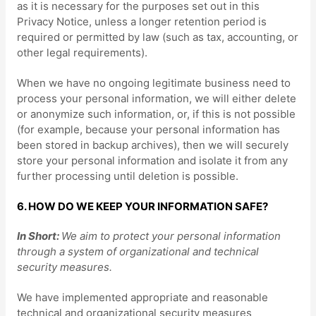
as it is necessary for the purposes set out in this
Privacy Notice, unless a longer retention period is
required or permitted by law (such as tax, accounting, or
other legal requirements).
When we have no ongoing legitimate business need to
process your personal information, we will either delete
or
anonymize
such information, or, if this is not possible
(for example, because your personal information has
been stored in backup archives), then we will securely
store your personal information and isolate it from any
further processing until deletion is possible.
6. HOW DO WE KEEP YOUR INFORMATION SAFE?
In Short:
We aim to protect your personal information
through a system of
organizational
and technical
security measures.
We have implemented appropriate and reasonable
technical and
organizational
security measures