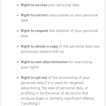
Right to access
your personal data
Right to correct
inaccuracies in your personal
data
Right to request
the deletion of your personal
data
Right to obtain a copy
of the personal data you
previously shared with us
Right to non-discrimination
for exercising
your rights
Right to opt out
of the processing of your
personal data if it is used for targeted
advertising
, the sale of personal data, or
profiling in furtherance of decisions that
produce legal or similarly significant effects
(
“profiling”
)