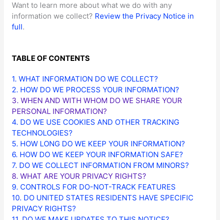
Want to learn more about what we do with any
information we collect?
Review the Privacy Notice in
full
.
TABLE OF CONTENTS
1. WHAT INFORMATION DO WE COLLECT?
2. HOW DO WE PROCESS YOUR INFORMATION?
3. WHEN AND WITH WHOM DO WE SHARE YOUR
PERSONAL INFORMATION?
4. DO WE USE COOKIES AND OTHER TRACKING
TECHNOLOGIES?
5. HOW LONG DO WE KEEP YOUR INFORMATION?
6. HOW DO WE KEEP YOUR INFORMATION SAFE?
7. DO WE COLLECT INFORMATION FROM MINORS?
8. WHAT ARE YOUR PRIVACY RIGHTS?
9. CONTROLS FOR DO-NOT-TRACK FEATURES
10. DO UNITED STATES RESIDENTS HAVE SPECIFIC
PRIVACY RIGHTS?
11. DO WE MAKE UPDATES TO THIS NOTICE?