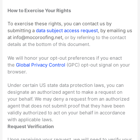
How to Exercise Your Rights
To exercise these rights, you can contact us
by
submitting a
data subject access request
,
by emailing us
at
info@mocoroofing.net
,
or by referring to the contact
details at the bottom of this document.
We will
honor
your opt-out preferences if you enact
the
Global Privacy Control
(GPC) opt-out signal on your
browser.
Under certain US state data protection laws, you can
designate an
authorized
agent to make a request on
your behalf. We may deny a request from an
authorized
agent that does not submit proof that they have been
validly
authorized
to act on your behalf in accordance
with applicable laws.
Request Verification
Upon receiving your request, we will need to verify your