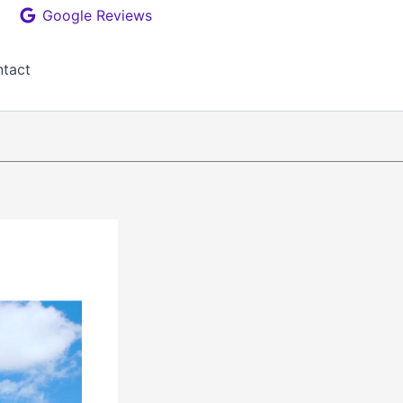
Google Reviews
tact