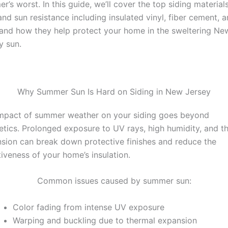
r’s worst. In this guide, we’ll cover the top siding materials
and sun resistance including insulated vinyl, fiber cement, 
 and how they help protect your home in the sweltering Ne
y sun.
Why Summer Sun Is Hard on Siding in New Jersey
mpact of summer weather on your siding goes beyond
etics. Prolonged exposure to UV rays, high humidity, and t
sion can break down protective finishes and reduce the
tiveness of your home’s insulation.
Common issues caused by summer sun:
Color fading from intense UV exposure
Warping and buckling due to thermal expansion