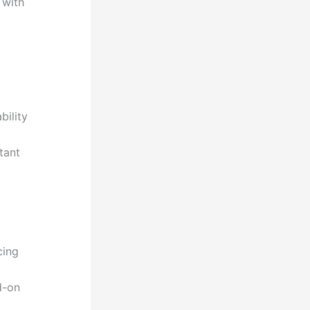
 with
bility
tant
cing
d-on