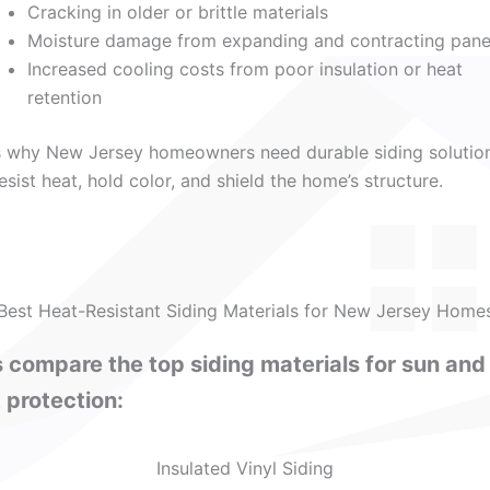
Cracking in older or brittle materials
Moisture damage from expanding and contracting pane
Increased cooling costs from poor insulation or heat
retention
s why New Jersey homeowners need durable siding solutio
resist heat, hold color, and shield the home’s structure.
Best Heat-Resistant Siding Materials for New Jersey Home
s compare the top siding materials for sun and
 protection:
Insulated Vinyl Siding