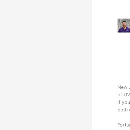
New J
of UV
If yo
both 
Fortu