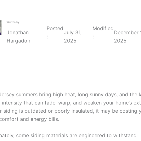
Written by
Posted
Modified
July 31,
December 1
Jonathan
:
:
2025
2025
Hargadon
ersey summers bring high heat, long sunny days, and the 
 intensity that can fade, warp, and weaken your home’s exte
ur siding is outdated or poorly insulated, it may be costing 
comfort and energy bills.
nately, some siding materials are engineered to withstand