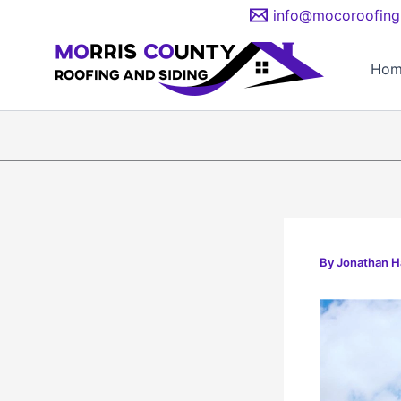
Skip
info@mocoroofing
to
content
Hom
By
Jonathan 