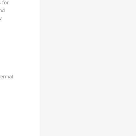
 for
and
w
hermal