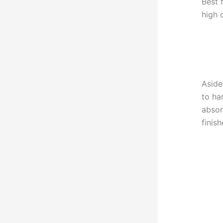
Best 
high 
Aside
to ha
absor
finis