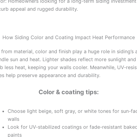
for: Homeowners looking for a long-term siding investment
curb appeal and rugged durability.
How Siding Color and Coating Impact Heat Performance
 from material, color and finish play a huge role in siding’s a
ndle sun and heat. Lighter shades reflect more sunlight and
b less heat, keeping your walls cooler. Meanwhile, UV-resis
hes help preserve appearance and durability.
Color & coating tips:
Choose light beige, soft gray, or white tones for sun-fa
walls
Look for UV-stabilized coatings or fade-resistant bake
paints