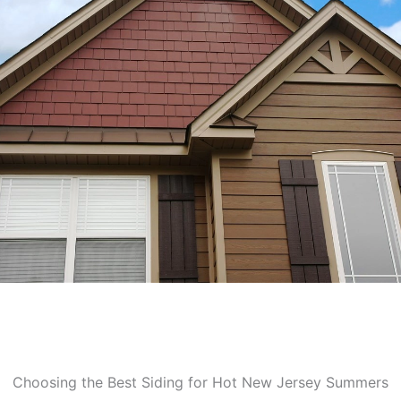
Choosing the Best Siding for Hot New Jersey Summers