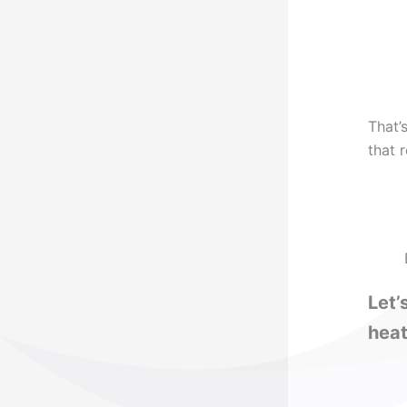
That’
that 
Let’
heat