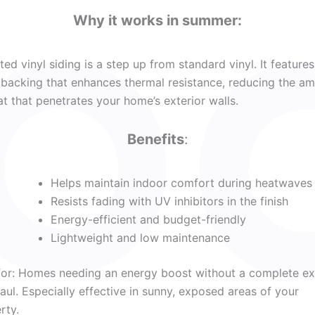
Why it works in summer:
ated vinyl siding is a step up from standard vinyl. It features
backing that enhances thermal resistance, reducing the a
at that penetrates your home’s exterior walls.
Benefits
:
Helps maintain indoor comfort during heatwaves
Resists fading with UV inhibitors in the finish
Energy-efficient and budget-friendly
Lightweight and low maintenance
for: Homes needing an energy boost without a complete ex
aul. Especially effective in sunny, exposed areas of your
rty.