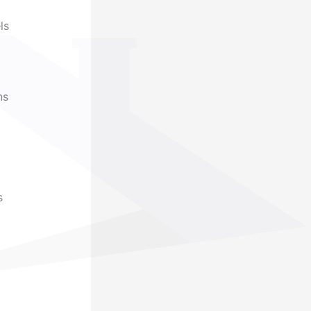
ls
ns
s