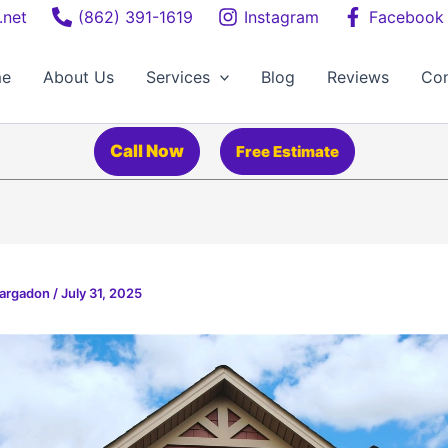
.net
(862) 391-1619
Instagram
Facebook
e
About Us
Services
Blog
Reviews
Con
Call Now
Free Estimate
Hargadon
/
July 31, 2025