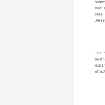
summe
heat 
steel
Jerse
The i
aesth
expan
effec