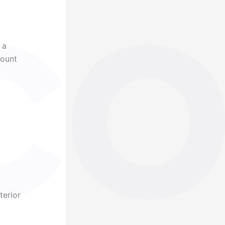
 a
mount
terior