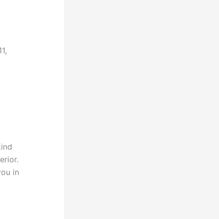
1,
kind
rior.
you in