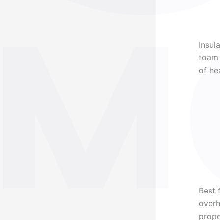
Insul
foam 
of he
Best 
overh
prope