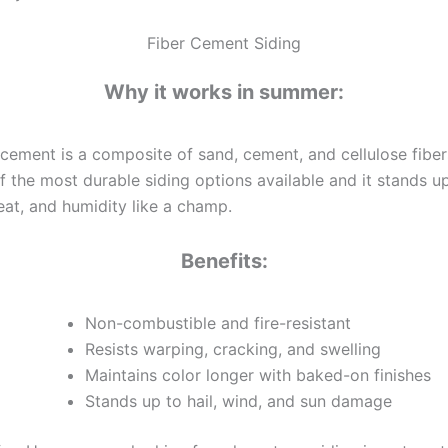
Fiber Cement Siding
Why it works in summer:
 cement is a composite of sand, cement, and cellulose fibers.
f the most durable siding options available and it stands u
eat, and humidity like a champ.
Benefits:
Non-combustible and fire-resistant
Resists warping, cracking, and swelling
Maintains color longer with baked-on finishes
Stands up to hail, wind, and sun damage